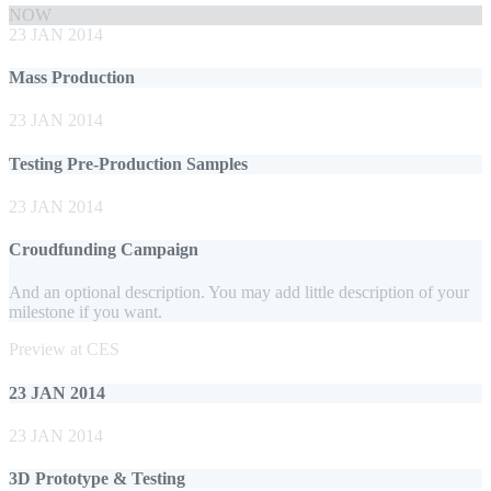
NOW
23 JAN 2014
Mass Production
23 JAN 2014
Testing Pre-Production Samples
23 JAN 2014
Croudfunding Campaign
And an optional description. You may add little description of your
milestone if you want.
Preview at CES
23 JAN 2014
23 JAN 2014
3D Prototype & Testing