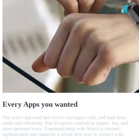
Every Apps you wanted
You won’t just send and receive messages, calls, and mail more
easily and efficiently. You’ll express yourself in unique, fun, and
more personal ways. Communicating with Watch is discreet,
sophisticated, and nuanced. a whole new way to connect with