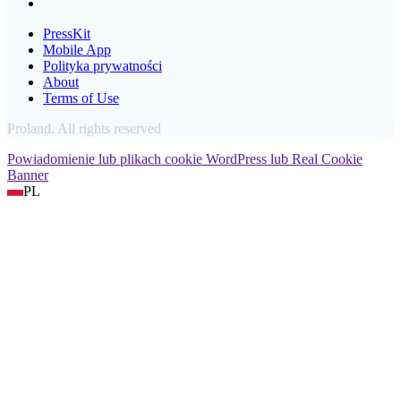
PressKit
Mobile App
Polityka prywatności
About
Terms of Use
Proland. All rights reserved
Powiadomienie lub plikach cookie WordPress lub Real Cookie
Banner
PL