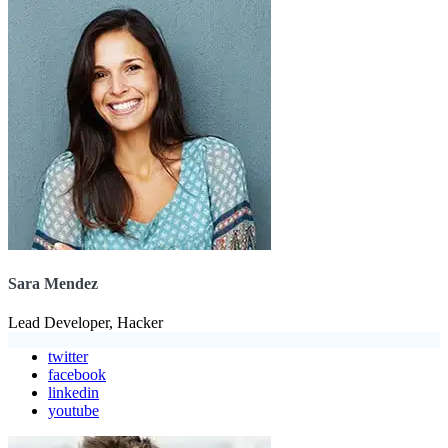
Sara Mendez
Lead Developer, Hacker
twitter
facebook
linkedin
youtube