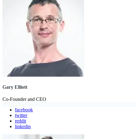
Gary Elliott
Co-Founder and CEO
facebook
twitter
reddit
linkedin