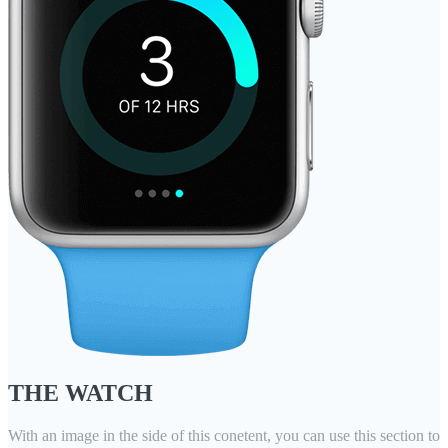
THE WATCH
With an image in the side of this conetent, you can use this section to