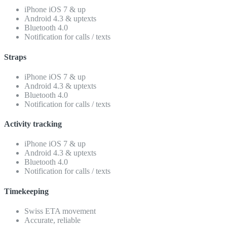
iPhone iOS 7 & up
Android 4.3 & uptexts
Bluetooth 4.0
Notification for calls / texts
Straps
iPhone iOS 7 & up
Android 4.3 & uptexts
Bluetooth 4.0
Notification for calls / texts
Activity tracking
iPhone iOS 7 & up
Android 4.3 & uptexts
Bluetooth 4.0
Notification for calls / texts
Timekeeping
Swiss ETA movement
Accurate, reliable