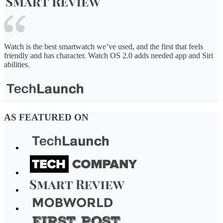
Watch is the best smartwatch we’ve used, and the first that feels
friendly and has character. Watch OS 2.0 adds needed app and Siri
abilities.
AS FEATURED ON