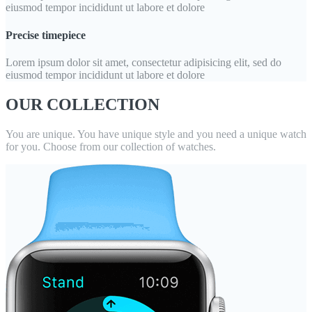
eiusmod tempor incididunt ut labore et dolore
Precise timepiece
Lorem ipsum dolor sit amet, consectetur adipisicing elit, sed do
eiusmod tempor incididunt ut labore et dolore
OUR COLLECTION
You are unique. You have unique style and you need a unique watch
for you. Choose from our collection of watches.