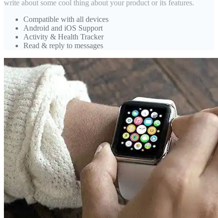
write about some cool thing about your product or its features.
Compatible with all devices
Android and iOS Support
Activity & Health Tracker
Read & reply to messages