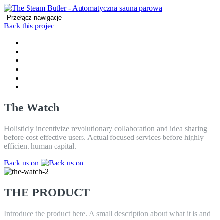
Przełącz nawigację
Back this project
DOM
PRODUCT
CECHY
REVIEWS
CONTACT
BLOG
The Watch
Holisticly incentivize revolutionary collaboration and idea sharing
before cost effective users. Actual focused services before highly
efficient human capital.
Back us on
THE PRODUCT
Introduce the product here. A small description about what it is and