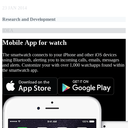
23 JAN 2014
Research and Development
IDEA
Mobile App for watch
The smartwatch connects to your iPhone and other iOS devices
using Bluetooth, alerting you to incoming calls, emails, messages
and alerts. Customize your with over 1,000 watchapps found within
the smartwatch app.