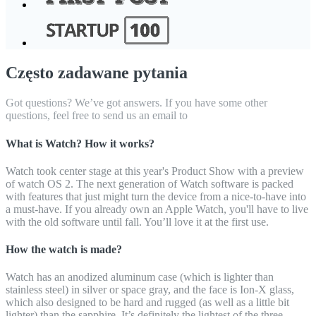
Często zadawane pytania
Got questions? We’ve got answers. If you have some other
questions, feel free to send us an email to
What is Watch? How it works?
Watch took center stage at this year's Product Show with a preview
of watch OS 2. The next generation of Watch software is packed
with features that just might turn the device from a nice-to-have into
a must-have. If you already own an Apple Watch, you'll have to live
with the old software until fall. You’ll love it at the first use.
How the watch is made?
Watch has an anodized aluminum case (which is lighter than
stainless steel) in silver or space gray, and the face is Ion-X glass,
which also designed to be hard and rugged (as well as a little bit
lighter) than the sapphire. It’s definitely the lightest of the three