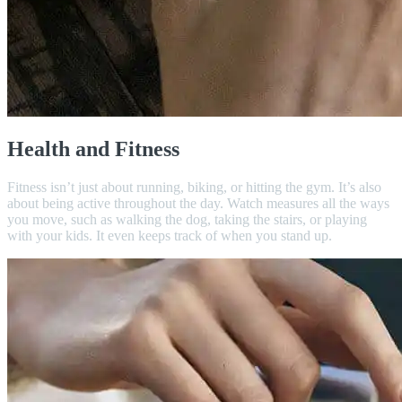
Health and Fitness
Fitness isn’t just about running, biking, or hitting the gym. It’s also
about being active throughout the day. Watch measures all the ways
you move, such as walking the dog, taking the stairs, or playing
with your kids. It even keeps track of when you stand up.