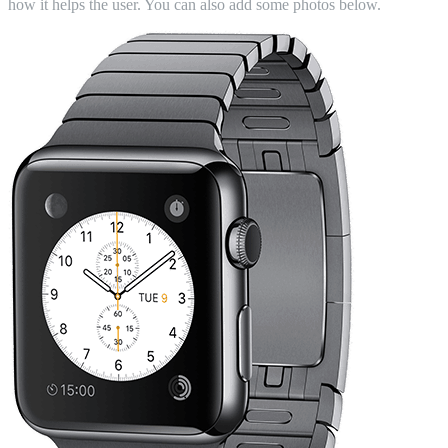
how it helps the user. You can also add some photos below.