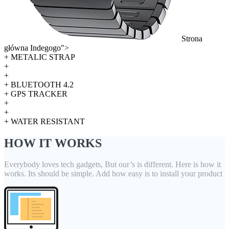
Strona
główna Indegogo">
+ METALIC STRAP
+
+
+ BLUETOOTH 4.2
+ GPS TRACKER
+
+
+ WATER RESISTANT
HOW IT WORKS
Everybody loves tech gadgets, But our’s is different. Here is how it
works. Its should be simple. Add how easy is to install your product