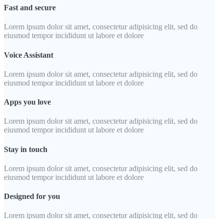
Fast and secure
Lorem ipsum dolor sit amet, consectetur adipisicing elit, sed do
eiusmod tempor incididunt ut labore et dolore
Voice Assistant
Lorem ipsum dolor sit amet, consectetur adipisicing elit, sed do
eiusmod tempor incididunt ut labore et dolore
Apps you love
Lorem ipsum dolor sit amet, consectetur adipisicing elit, sed do
eiusmod tempor incididunt ut labore et dolore
Stay in touch
Lorem ipsum dolor sit amet, consectetur adipisicing elit, sed do
eiusmod tempor incididunt ut labore et dolore
Designed for you
Lorem ipsum dolor sit amet, consectetur adipisicing elit, sed do