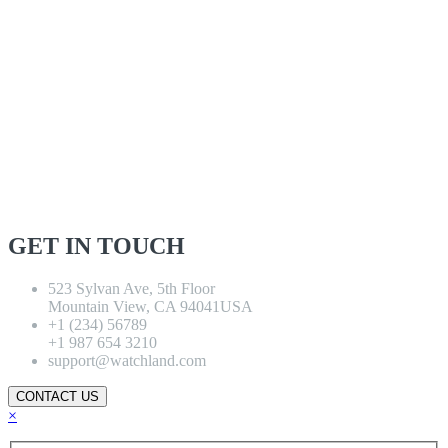
GET IN TOUCH
523 Sylvan Ave, 5th Floor
Mountain View, CA 94041USA
+1 (234) 56789
+1 987 654 3210
support@watchland.com
CONTACT US
×