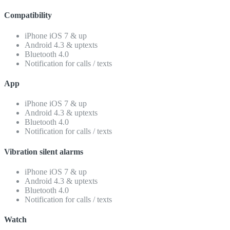
Compatibility
iPhone iOS 7 & up
Android 4.3 & uptexts
Bluetooth 4.0
Notification for calls / texts
App
iPhone iOS 7 & up
Android 4.3 & uptexts
Bluetooth 4.0
Notification for calls / texts
Vibration silent alarms
iPhone iOS 7 & up
Android 4.3 & uptexts
Bluetooth 4.0
Notification for calls / texts
Watch