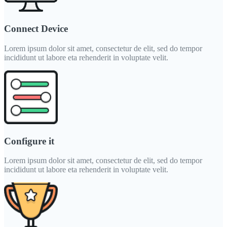
Connect Device
Lorem ipsum dolor sit amet, consectetur de elit, sed do tempor
incididunt ut labore eta rehenderit in voluptate velit.
Configure it
Lorem ipsum dolor sit amet, consectetur de elit, sed do tempor
incididunt ut labore eta rehenderit in voluptate velit.