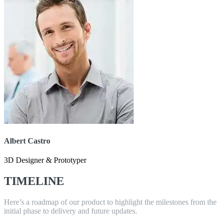
Albert Castro
3D Designer & Prototyper
TIMELINE
Here’s a roadmap of our product to highlight the milestones from the
initial phase to delivery and future updates.