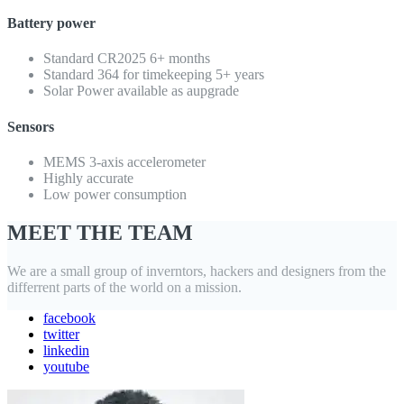
Battery power
Standard CR2025 6+ months
Standard 364 for timekeeping 5+ years
Solar Power available as aupgrade
Sensors
MEMS 3-axis accelerometer
Highly accurate
Low power consumption
MEET THE TEAM
We are a small group of inverntors, hackers and designers from the
differrent parts of the world on a mission.
facebook
twitter
linkedin
youtube