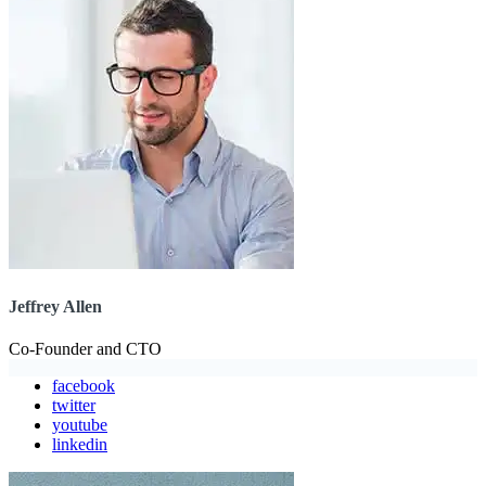
Jeffrey Allen
Co-Founder and CTO
facebook
twitter
youtube
linkedin