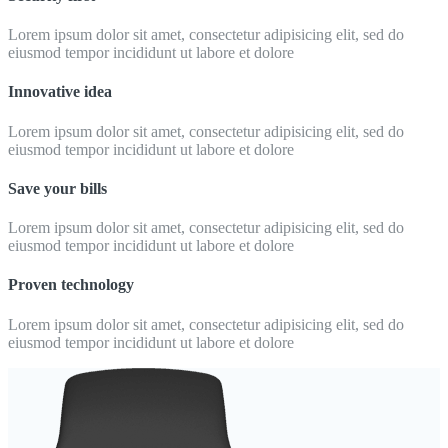
Lorem ipsum dolor sit amet, consectetur adipisicing elit, sed do
eiusmod tempor incididunt ut labore et dolore
Innovative idea
Lorem ipsum dolor sit amet, consectetur adipisicing elit, sed do
eiusmod tempor incididunt ut labore et dolore
Save your bills
Lorem ipsum dolor sit amet, consectetur adipisicing elit, sed do
eiusmod tempor incididunt ut labore et dolore
Proven technology
Lorem ipsum dolor sit amet, consectetur adipisicing elit, sed do
eiusmod tempor incididunt ut labore et dolore