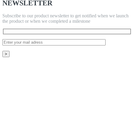
NEWSLETTER
Subscribe to our product newsletter to get notified when we launch
the product or when we completed a milestone