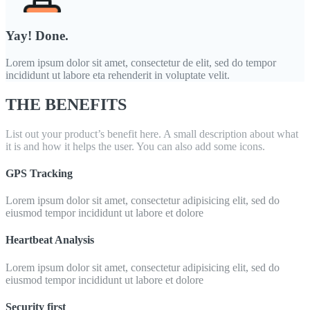
Yay! Done.
Lorem ipsum dolor sit amet, consectetur de elit, sed do tempor
incididunt ut labore eta rehenderit in voluptate velit.
THE BENEFITS
List out your product’s benefit here. A small description about what
it is and how it helps the user. You can also add some icons.
GPS Tracking
Lorem ipsum dolor sit amet, consectetur adipisicing elit, sed do
eiusmod tempor incididunt ut labore et dolore
Heartbeat Analysis
Lorem ipsum dolor sit amet, consectetur adipisicing elit, sed do
eiusmod tempor incididunt ut labore et dolore
Security first