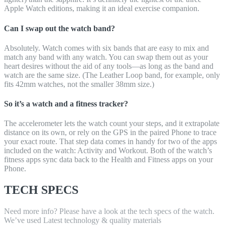
Apple Watch editions, making it an ideal exercise companion.
Can I swap out the watch band?
Absolutely. Watch comes with six bands that are easy to mix and
match any band with any watch. You can swap them out as your
heart desires without the aid of any tools—as long as the band and
watch are the same size. (The Leather Loop band, for example, only
fits 42mm watches, not the smaller 38mm size.)
So it’s a watch and a fitness tracker?
The accelerometer lets the watch count your steps, and it extrapolate
distance on its own, or rely on the GPS in the paired Phone to trace
your exact route. That step data comes in handy for two of the apps
included on the watch: Activity and Workout. Both of the watch’s
fitness apps sync data back to the Health and Fitness apps on your
Phone.
TECH SPECS
Need more info? Please have a look at the tech specs of the watch.
We’ve used Latest technology & quality materials