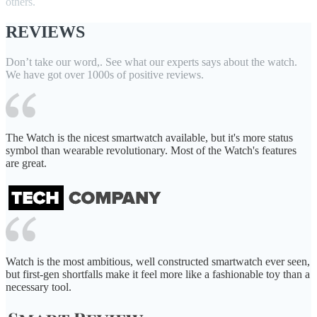
others.
REVIEWS
Don’t take our word,. See what our experts says about the watch.
We have got over 1000s of positive reviews.
The Watch is the nicest smartwatch available, but it's more status
symbol than wearable revolutionary. Most of the Watch's features
are great.
Watch is the most ambitious, well constructed smartwatch ever seen,
but first-gen shortfalls make it feel more like a fashionable toy than a
necessary tool.