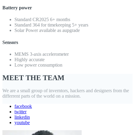
Battery power
Standard CR2025 6+ months
Standard 364 for timekeeping 5+ years
Solar Power available as aupgrade
Sensors
MEMS 3-axis accelerometer
Highly accurate
Low power consumption
MEET THE TEAM
We are a small group of inverntors, hackers and designers from the
differrent parts of the world on a mission.
facebook
twitter
linkedin
youtube