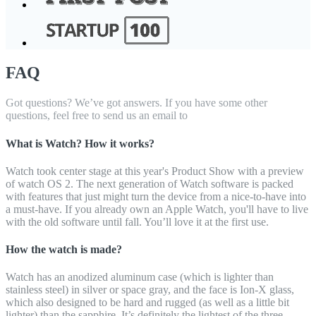
FAQ
Got questions? We’ve got answers. If you have some other
questions, feel free to send us an email to
What is Watch? How it works?
Watch took center stage at this year's Product Show with a preview
of watch OS 2. The next generation of Watch software is packed
with features that just might turn the device from a nice-to-have into
a must-have. If you already own an Apple Watch, you'll have to live
with the old software until fall. You’ll love it at the first use.
How the watch is made?
Watch has an anodized aluminum case (which is lighter than
stainless steel) in silver or space gray, and the face is Ion-X glass,
which also designed to be hard and rugged (as well as a little bit
lighter) than the sapphire. It’s definitely the lightest of the three