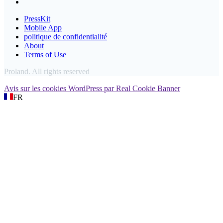
PressKit
Mobile App
politique de confidentialité
About
Terms of Use
Proland. All rights reserved
Avis sur les cookies WordPress par Real Cookie Banner
FR