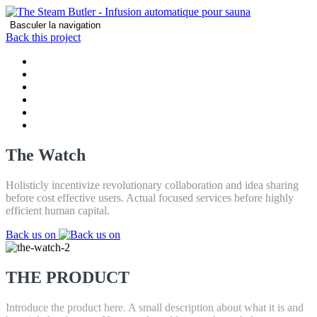
Basculer la navigation
Back this project
MAISON
PRODUCT
CARACTÉRISTIQUES
REVIEWS
CONTACT
BLOG
The Watch
Holisticly incentivize revolutionary collaboration and idea sharing
before cost effective users. Actual focused services before highly
efficient human capital.
Back us on
THE PRODUCT
Introduce the product here. A small description about what it is and