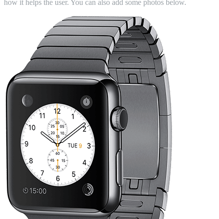
how it helps the user. You can also add some photos below.