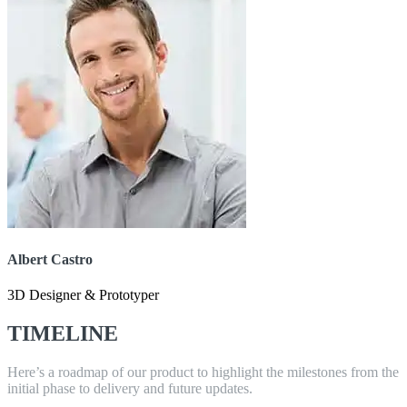
Albert Castro
3D Designer & Prototyper
TIMELINE
Here’s a roadmap of our product to highlight the milestones from the
initial phase to delivery and future updates.