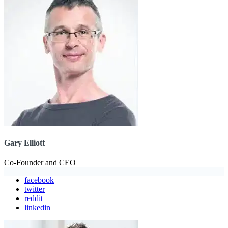
Gary Elliott
Co-Founder and CEO
facebook
twitter
reddit
linkedin