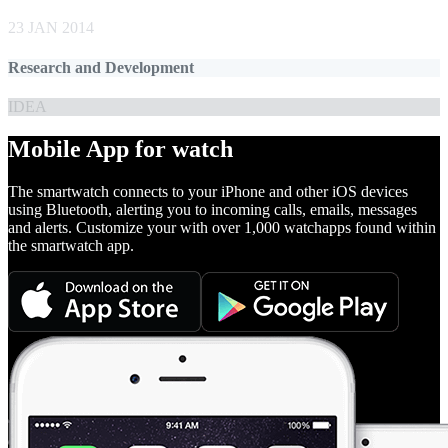
23 JAN 2014
Research and Development
IDEA
Mobile App for watch
The smartwatch connects to your iPhone and other iOS devices
using Bluetooth, alerting you to incoming calls, emails, messages
and alerts. Customize your with over 1,000 watchapps found within
the smartwatch app.