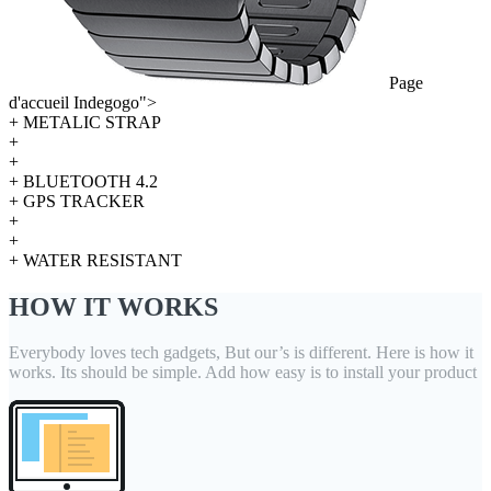
Page
d'accueil Indegogo">
+ METALIC STRAP
+
+
+ BLUETOOTH 4.2
+ GPS TRACKER
+
+
+ WATER RESISTANT
HOW IT WORKS
Everybody loves tech gadgets, But our’s is different. Here is how it
works. Its should be simple. Add how easy is to install your product