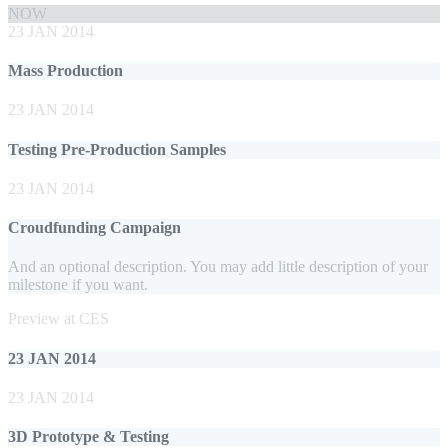
NOW
23 JAN 2014
Mass Production
23 JAN 2014
Testing Pre-Production Samples
23 JAN 2014
Croudfunding Campaign
And an optional description. You may add little description of your
milestone if you want.
Preview at CES
23 JAN 2014
23 JAN 2014
3D Prototype & Testing