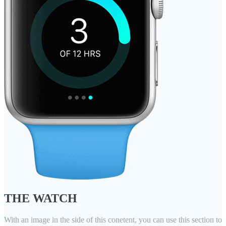
THE WATCH
With an image in the side of this conetent, you can use this section to