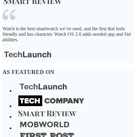
Watch is the best smartwatch we’ve used, and the first that feels
friendly and has character. Watch OS 2.0 adds needed app and Siri
abilities.
AS FEATURED ON