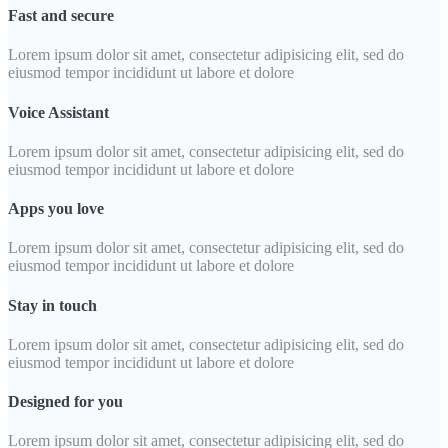
Fast and secure
Lorem ipsum dolor sit amet, consectetur adipisicing elit, sed do
eiusmod tempor incididunt ut labore et dolore
Voice Assistant
Lorem ipsum dolor sit amet, consectetur adipisicing elit, sed do
eiusmod tempor incididunt ut labore et dolore
Apps you love
Lorem ipsum dolor sit amet, consectetur adipisicing elit, sed do
eiusmod tempor incididunt ut labore et dolore
Stay in touch
Lorem ipsum dolor sit amet, consectetur adipisicing elit, sed do
eiusmod tempor incididunt ut labore et dolore
Designed for you
Lorem ipsum dolor sit amet, consectetur adipisicing elit, sed do