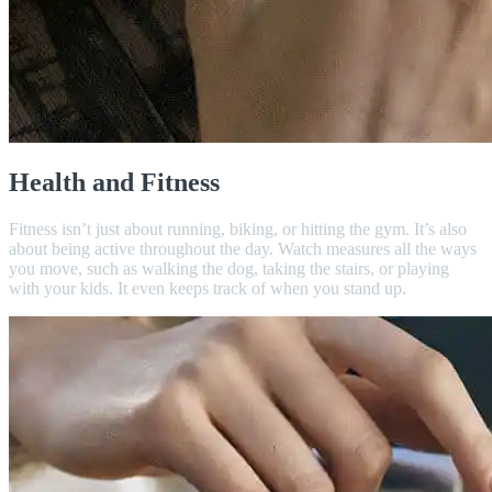
Health and Fitness
Fitness isn’t just about running, biking, or hitting the gym. It’s also
about being active throughout the day. Watch measures all the ways
you move, such as walking the dog, taking the stairs, or playing
with your kids. It even keeps track of when you stand up.