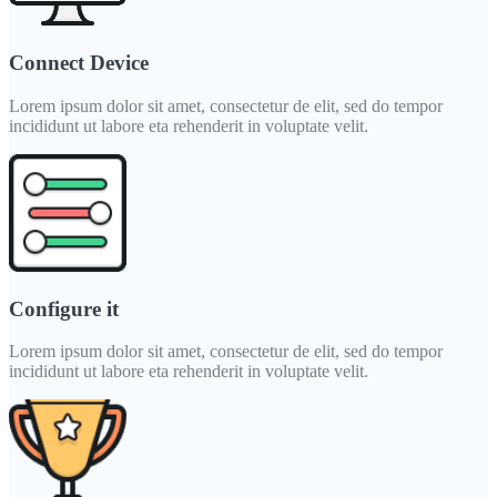
Connect Device
Lorem ipsum dolor sit amet, consectetur de elit, sed do tempor
incididunt ut labore eta rehenderit in voluptate velit.
Configure it
Lorem ipsum dolor sit amet, consectetur de elit, sed do tempor
incididunt ut labore eta rehenderit in voluptate velit.