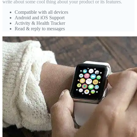
write about some cool thing about your product or its features.
Compatible with all devices
Android and iOS Support
Activity & Health Tracker
Read & reply to messages