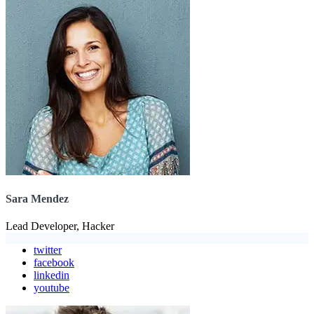
Sara Mendez
Lead Developer, Hacker
twitter
facebook
linkedin
youtube