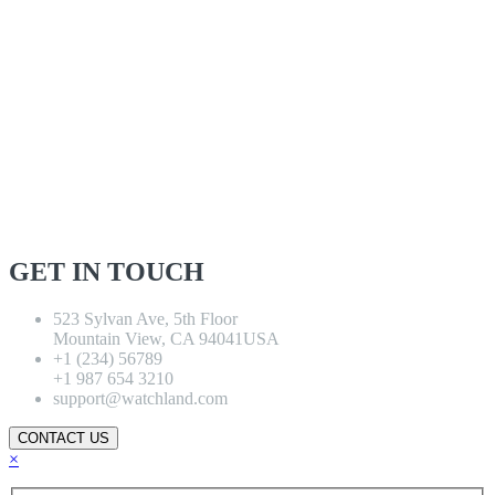
GET IN TOUCH
523 Sylvan Ave, 5th Floor
Mountain View, CA 94041USA
+1 (234) 56789
+1 987 654 3210
support@watchland.com
CONTACT US
×