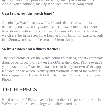
Apple Watch editions, making it an ideal exercise companion.
Can I swap out the watch band?
Absolutely. Watch comes with six bands that are easy to mix and
match any band with any watch. You can swap them out as your
heart desires without the aid of any tools—as long as the band and
watch are the same size. (The Leather Loop band, for example, only
fits 42mm watches, not the smaller 38mm size.)
So it’s a watch and a fitness tracker?
The accelerometer lets the watch count your steps, and it extrapolate
distance on its own, or rely on the GPS in the paired Phone to trace
your exact route. That step data comes in handy for two of the apps
included on the watch: Activity and Workout. Both of the watch’s
fitness apps sync data back to the Health and Fitness apps on your
Phone.
TECH SPECS
Need more info? Please have a look at the tech specs of the watch.
We’ve used Latest technology & quality materials