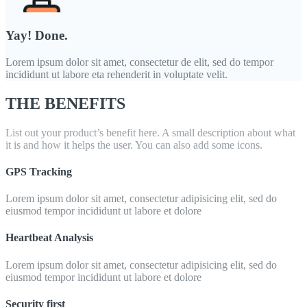
Yay! Done.
Lorem ipsum dolor sit amet, consectetur de elit, sed do tempor
incididunt ut labore eta rehenderit in voluptate velit.
THE BENEFITS
List out your product’s benefit here. A small description about what
it is and how it helps the user. You can also add some icons.
GPS Tracking
Lorem ipsum dolor sit amet, consectetur adipisicing elit, sed do
eiusmod tempor incididunt ut labore et dolore
Heartbeat Analysis
Lorem ipsum dolor sit amet, consectetur adipisicing elit, sed do
eiusmod tempor incididunt ut labore et dolore
Security first