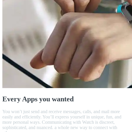
Every Apps you wanted
You won’t just send and receive messages, calls, and mail more
easily and efficiently. You’ll express yourself in unique, fun, and
more personal ways. Communicating with Watch is discreet,
sophisticated, and nuanced. a whole new way to connect with