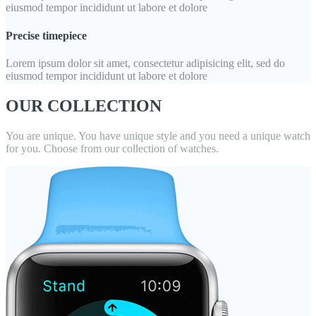
eiusmod tempor incididunt ut labore et dolore
Precise timepiece
Lorem ipsum dolor sit amet, consectetur adipisicing elit, sed do
eiusmod tempor incididunt ut labore et dolore
OUR COLLECTION
You are unique. You have unique style and you need a unique watch
for you. Choose from our collection of watches.