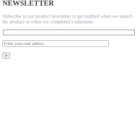
NEWSLETTER
Subscribe to our product newsletter to get notified when we launch
the product or when we completed a milestone