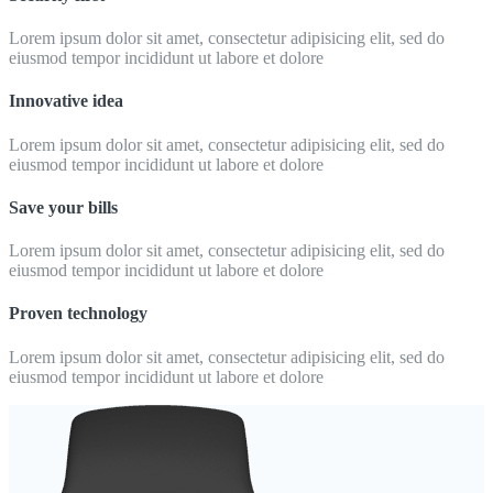
Lorem ipsum dolor sit amet, consectetur adipisicing elit, sed do
eiusmod tempor incididunt ut labore et dolore
Innovative idea
Lorem ipsum dolor sit amet, consectetur adipisicing elit, sed do
eiusmod tempor incididunt ut labore et dolore
Save your bills
Lorem ipsum dolor sit amet, consectetur adipisicing elit, sed do
eiusmod tempor incididunt ut labore et dolore
Proven technology
Lorem ipsum dolor sit amet, consectetur adipisicing elit, sed do
eiusmod tempor incididunt ut labore et dolore