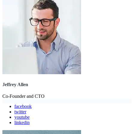
Jeffrey Allen
Co-Founder and CTO
facebook
twitter
youtube
linkedin