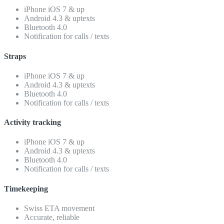
iPhone iOS 7 & up
Android 4.3 & uptexts
Bluetooth 4.0
Notification for calls / texts
Straps
iPhone iOS 7 & up
Android 4.3 & uptexts
Bluetooth 4.0
Notification for calls / texts
Activity tracking
iPhone iOS 7 & up
Android 4.3 & uptexts
Bluetooth 4.0
Notification for calls / texts
Timekeeping
Swiss ETA movement
Accurate, reliable