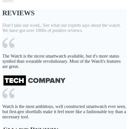
others.
REVIEWS
Don’t take our word,. See what our experts says about the watch.
We have got over 1000s of positive reviews.
The Watch is the nicest smartwatch available, but it's more status
symbol than wearable revolutionary. Most of the Watch's features
are great.
Watch is the most ambitious, well constructed smartwatch ever seen,
but first-gen shortfalls make it feel more like a fashionable toy than a
necessary tool.