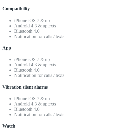
Compatibility
iPhone iOS 7 & up
Android 4.3 & uptexts
Bluetooth 4.0
Notification for calls / texts
App
iPhone iOS 7 & up
Android 4.3 & uptexts
Bluetooth 4.0
Notification for calls / texts
Vibration silent alarms
iPhone iOS 7 & up
Android 4.3 & uptexts
Bluetooth 4.0
Notification for calls / texts
Watch