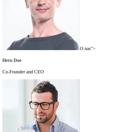
O nas">
Hero Doe
Co-Founder and CEO