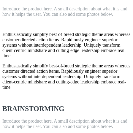
Introduce the product here. A small description about what it is and
how it helps the user. You can also add some photos below.
Enthusiastically simplify best-of-breed strategic theme areas whereas
customer directed action items. Rapidiously engineer superior
systems without interdependent leadership. Uniquely transform
client-centric mindshare and cutting-edge leadership embrace real-
time.
Enthusiastically simplify best-of-breed strategic theme areas whereas
customer directed action items. Rapidiously engineer superior
systems without interdependent leadership. Uniquely transform
client-centric mindshare and cutting-edge leadership embrace real-
time.
BRAINSTORMING
Introduce the product here. A small description about what it is and
how it helps the user. You can also add some photos below.