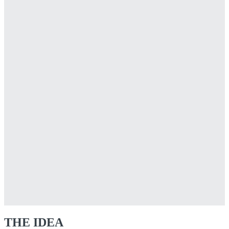
THE IDEA