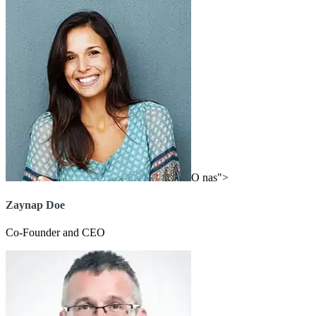
O nas">
Zaynap Doe
Co-Founder and CEO