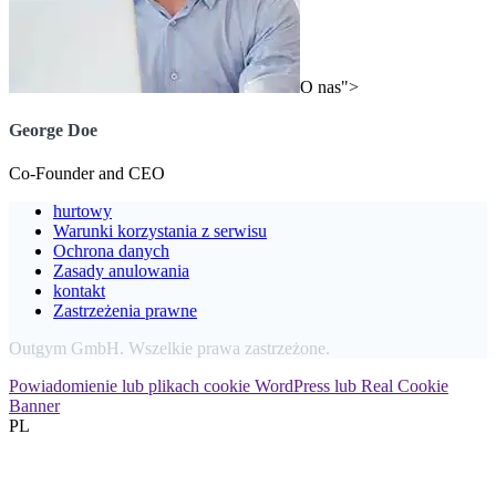
O nas">
George Doe
Co-Founder and CEO
hurtowy
Warunki korzystania z serwisu
Ochrona danych
Zasady anulowania
kontakt
Zastrzeżenia prawne
Outgym GmbH. Wszelkie prawa zastrzeżone.
Powiadomienie lub plikach cookie WordPress lub Real Cookie
Banner
PL