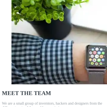
MEET THE TEAM
We are a small group of inverntors, hackers and designers from the