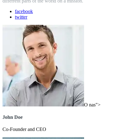
differrent parts of the world on a mission.
facebook
twitter
O nas">
John Doe
Co-Founder and CEO