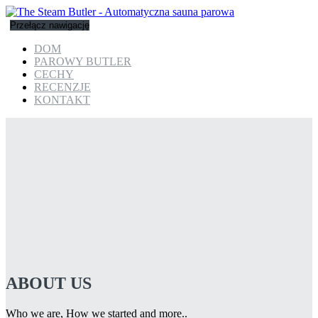
Przełącz nawigację
DOM
PAROWY BUTLER
CECHY
RECENZJE
KONTAKT
ABOUT US
Who we are, How we started and more..