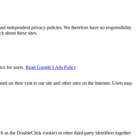
 and independent privacy policies. We therefore have no responsibility
ck about these sites.
nce for users.
Read Google’s Ads Policy
ed on their visit to our site and other sites on the Internet. Users may
 as the DoubleClick cookie) or other third-party identifiers together