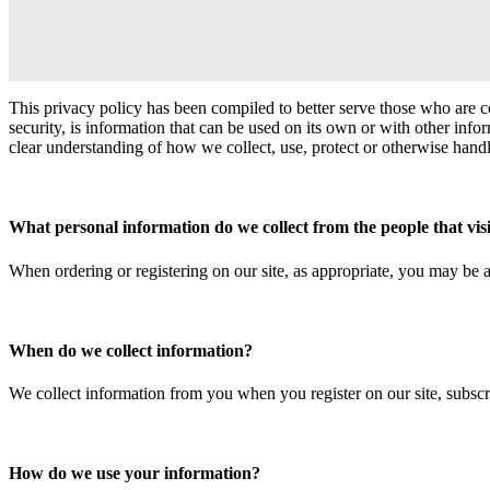
This privacy policy has been compiled to better serve those who are c
security, is information that can be used on its own or with other inform
clear understanding of how we collect, use, protect or otherwise hand
What personal information do we collect from the people that visi
When ordering or registering on our site, as appropriate, you may be a
When do we collect information?
We collect information from you when you register on our site, subscri
How do we use your information?