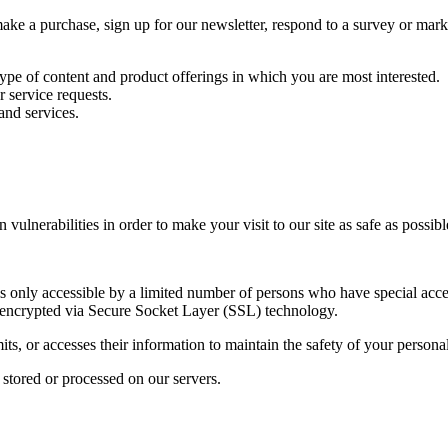
e a purchase, sign up for our newsletter, respond to a survey or market
type of content and product offerings in which you are most interested.
 service requests.
and services.
ulnerabilities in order to make your visit to our site as safe as possibl
 only accessible by a limited number of persons who have special acces
 is encrypted via Secure Socket Layer (SSL) technology.
s, or accesses their information to maintain the safety of your persona
 stored or processed on our servers.