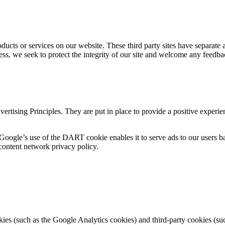
roducts or services on our website. These third party sites have separate
eless, we seek to protect the integrity of our site and welcome any feedba
tising Principles. They are put in place to provide a positive experie
 Google’s use of the DART cookie enables it to serve ads to our users bas
content network privacy policy.
ies (such as the Google Analytics cookies) and third-party cookies (such