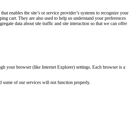
 that enables the site’s or service provider’s systems to recognize your
ing cart. They are also used to help us understand your preferences
gate data about site traffic and site interaction so that we can offer
gh your browser (like Internet Explorer) settings. Each browser is a
d some of our services will not function properly.