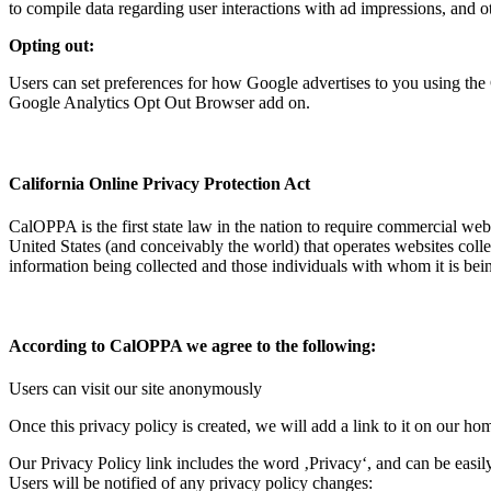
to compile data regarding user interactions with ad impressions, and ot
Opting out:
Users can set preferences for how Google advertises to you using the 
Google Analytics Opt Out Browser add on.
California Online Privacy Protection Act
CalOPPA is the first state law in the nation to require commercial web
United States (and conceivably the world) that operates websites colle
information being collected and those individuals with whom it is bei
According to CalOPPA we agree to the following:
Users can visit our site anonymously
Once this privacy policy is created, we will add a link to it on our ho
Our Privacy Policy link includes the word ‚Privacy‘, and can be easil
Users will be notified of any privacy policy changes: