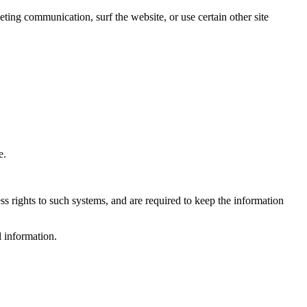
ing communication, surf the website, or use certain other site
e.
s rights to such systems, and are required to keep the information
l information.