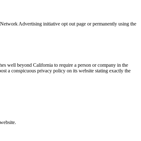
 Network Advertising initiative opt out page or permanently using the
tches well beyond California to require a person or company in the
ost a conspicuous privacy policy on its website stating exactly the
 website.