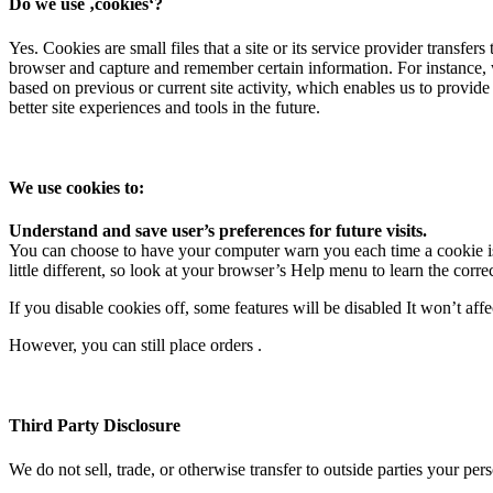
Do we use ‚cookies‘?
Yes. Cookies are small files that a site or its service provider transf
browser and capture and remember certain information. For instance, 
based on previous or current site activity, which enables us to provide
better site experiences and tools in the future.
We use cookies to:
Understand and save user’s preferences for future visits.
You can choose to have your computer warn you each time a cookie is b
little different, so look at your browser’s Help menu to learn the corr
If you disable cookies off, some features will be disabled It won’t aff
However, you can still place orders .
Third Party Disclosure
We do not sell, trade, or otherwise transfer to outside parties your per