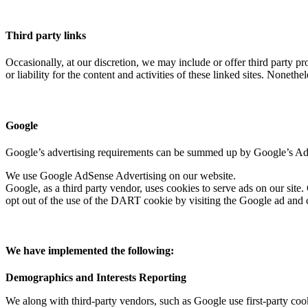
Third party links
Occasionally, at our discretion, we may include or offer third party p
or liability for the content and activities of these linked sites. Noneth
Google
Google’s advertising requirements can be summed up by Google’s Adver
We use Google AdSense Advertising on our website.
Google, as a third party vendor, uses cookies to serve ads on our site.
opt out of the use of the DART cookie by visiting the Google ad and 
We have implemented the following:
Demographics and Interests Reporting
We along with third-party vendors, such as Google use first-party cook