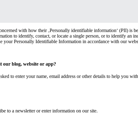
oncerned with how their ‚Personally identifiable information‘ (PII) is b
ation to identify, contact, or locate a single person, or to identify an in
le your Personally Identifiable Information in accordance with our webs
t our blog, website or app?
sked to enter your name, email address or other details to help you wit
be to a newsletter or enter information on our site.