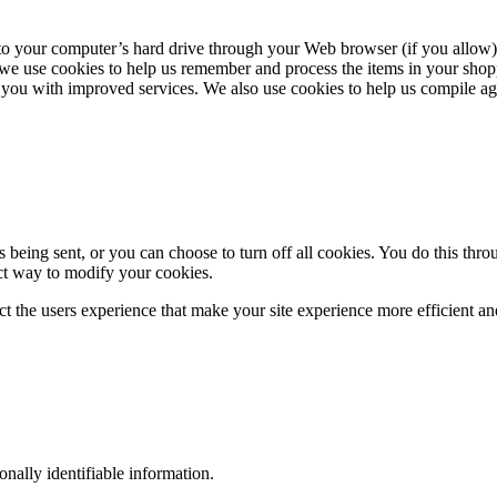
ers to your computer’s hard drive through your Web browser (if you allow)
we use cookies to help us remember and process the items in your shopp
 you with improved services. We also use cookies to help us compile aggre
eing sent, or you can choose to turn off all cookies. You do this throu
ect way to modify your cookies.
ect the users experience that make your site experience more efficient an
sonally identifiable information.