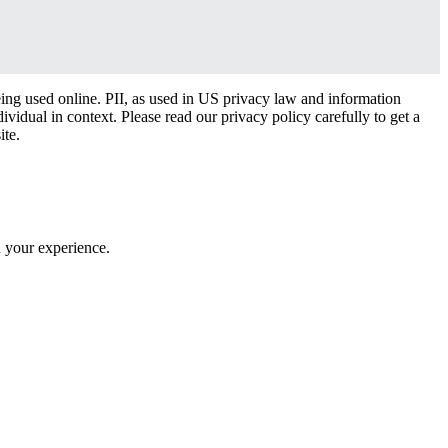
eing used online. PII, as used in US privacy law and information
dividual in context. Please read our privacy policy carefully to get a
ite.
h your experience.