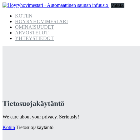
Valikko
KOTIIN
HÖYRYHOVIMESTARI
OMINAISUUDET
ARVOSTELUT
YHTEYSTIEDOT
Tietosuojakäytäntö
We care about your privacy. Seriously!
Kotiin
Tietosuojakäytäntö