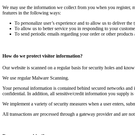
We may use the information we collect from you when you register, mak
features in the following ways:
To personalize user’s experience and to allow us to deliver the 
To allow us to better service you in responding to your customer
To send periodic emails regarding your order or other products 
How do we protect visitor information?
Our website is scanned on a regular basis for security holes and known v
We use regular Malware Scanning.
Your personal information is contained behind secured networks and is
confidential. In addition, all sensitive/credit information you supply
We implement a variety of security measures when a user enters, submit
All transactions are processed through a gateway provider and are not