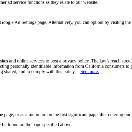
her ad service functions as they relate to our website.
Google Ad Settings page. Alternatively, you can opt out by visiting the
sites and online services to post a privacy policy. The law’s reach stre
cting personally identifiable information from California consumers to p
ng shared, and to comply with this policy. –
See more.
me page, or as a minimum on the first significant page after entering our
y be found on the page specified above.