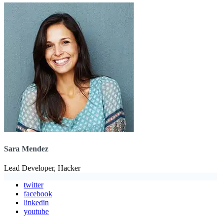
Sara Mendez
Lead Developer, Hacker
twitter
facebook
linkedin
youtube