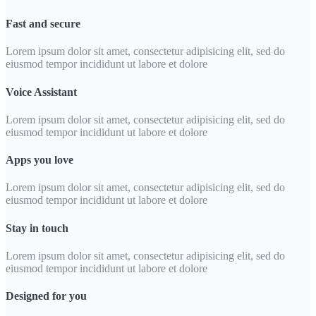
Fast and secure
Lorem ipsum dolor sit amet, consectetur adipisicing elit, sed do
eiusmod tempor incididunt ut labore et dolore
Voice Assistant
Lorem ipsum dolor sit amet, consectetur adipisicing elit, sed do
eiusmod tempor incididunt ut labore et dolore
Apps you love
Lorem ipsum dolor sit amet, consectetur adipisicing elit, sed do
eiusmod tempor incididunt ut labore et dolore
Stay in touch
Lorem ipsum dolor sit amet, consectetur adipisicing elit, sed do
eiusmod tempor incididunt ut labore et dolore
Designed for you