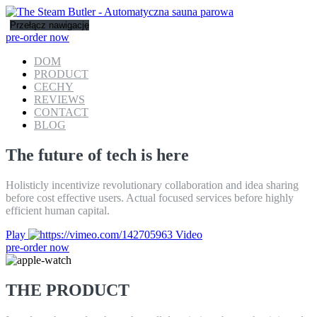
Przełącz nawigację
pre-order now
DOM
PRODUCT
CECHY
REVIEWS
CONTACT
BLOG
The future of tech is here
Holisticly incentivize revolutionary collaboration and idea sharing
before cost effective users. Actual focused services before highly
efficient human capital.
Play
Video
pre-order now
THE PRODUCT