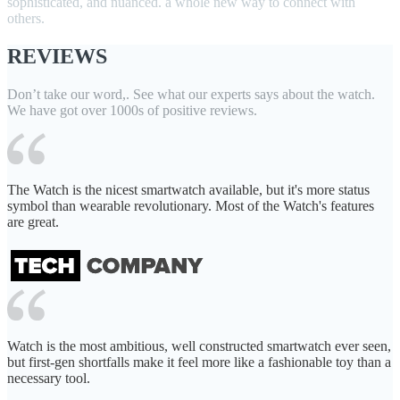
sophisticated, and nuanced. a whole new way to connect with
others.
REVIEWS
Don’t take our word,. See what our experts says about the watch.
We have got over 1000s of positive reviews.
The Watch is the nicest smartwatch available, but it's more status
symbol than wearable revolutionary. Most of the Watch's features
are great.
Watch is the most ambitious, well constructed smartwatch ever seen,
but first-gen shortfalls make it feel more like a fashionable toy than a
necessary tool.