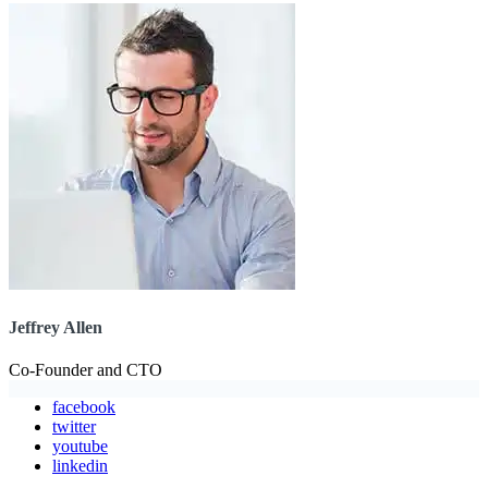
Jeffrey Allen
Co-Founder and CTO
facebook
twitter
youtube
linkedin