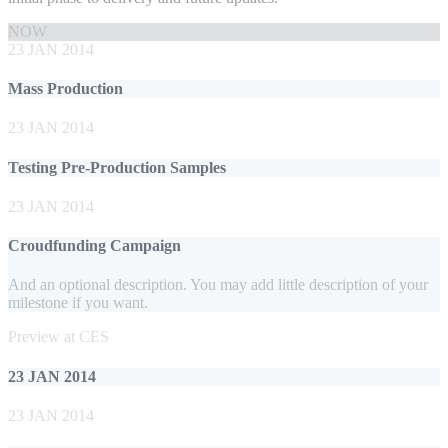
NOW
23 JAN 2014
Mass Production
23 JAN 2014
Testing Pre-Production Samples
23 JAN 2014
Croudfunding Campaign
And an optional description. You may add little description of your
milestone if you want.
Preview at CES
23 JAN 2014
23 JAN 2014