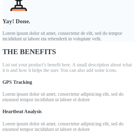
Yay! Done.
Lorem ipsum dolor sit amet, consectetur de elit, sed do tempor
incididunt ut labore eta rehenderit in voluptate velit.
THE BENEFITS
List out your product’s benefit here. A small description about what
it is and how it helps the user. You can also add some icons.
GPS Tracking
Lorem ipsum dolor sit amet, consectetur adipisicing elit, sed do
eiusmod tempor incididunt ut labore et dolore
Heartbeat Analysis
Lorem ipsum dolor sit amet, consectetur adipisicing elit, sed do
eiusmod tempor incididunt ut labore et dolore