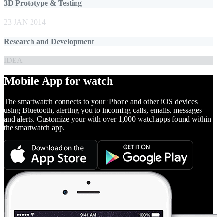
3D Prototype & Testing
23 JAN 2014
Research and Development
IDEA
Mobile App for watch
The smartwatch connects to your iPhone and other iOS devices
using Bluetooth, alerting you to incoming calls, emails, messages
and alerts. Customize your with over 1,000 watchapps found within
the smartwatch app.