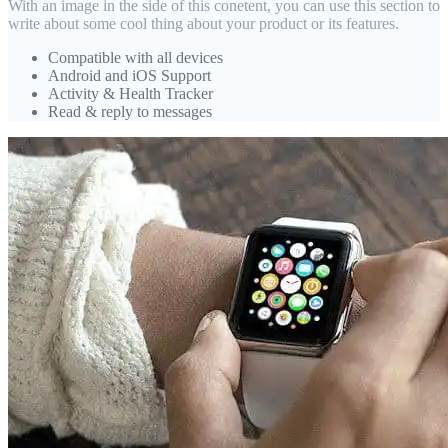
With an image in the side of this conetent, you can use this section to
write about some cool thing about your product or its features.
Compatible with all devices
Android and iOS Support
Activity & Health Tracker
Read & reply to messages