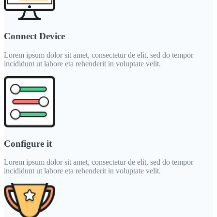
Connect Device
Lorem ipsum dolor sit amet, consectetur de elit, sed do tempor
incididunt ut labore eta rehenderit in voluptate velit.
Configure it
Lorem ipsum dolor sit amet, consectetur de elit, sed do tempor
incididunt ut labore eta rehenderit in voluptate velit.