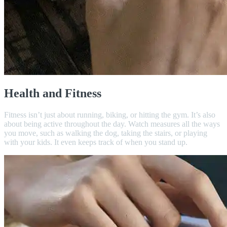
Health and Fitness
Fitness isn’t just about running, biking, or hitting the gym. It’s also
about being active throughout the day. Watch measures all the ways
you move, such as walking the dog, taking the stairs, or playing
with your kids. It even keeps track of when you stand up.