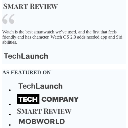
Watch is the best smartwatch we’ve used, and the first that feels
friendly and has character. Watch OS 2.0 adds needed app and Siri
abilities.
AS FEATURED ON