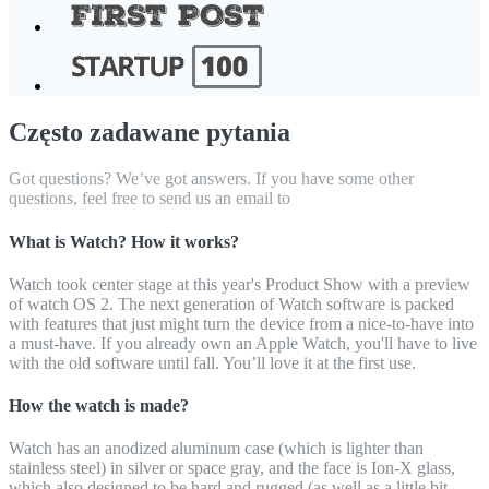
Często zadawane pytania
Got questions? We’ve got answers. If you have some other
questions, feel free to send us an email to
What is Watch? How it works?
Watch took center stage at this year's Product Show with a preview
of watch OS 2. The next generation of Watch software is packed
with features that just might turn the device from a nice-to-have into
a must-have. If you already own an Apple Watch, you'll have to live
with the old software until fall. You’ll love it at the first use.
How the watch is made?
Watch has an anodized aluminum case (which is lighter than
stainless steel) in silver or space gray, and the face is Ion-X glass,
which also designed to be hard and rugged (as well as a little bit