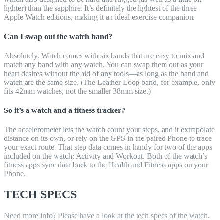
lighter) than the sapphire. It’s definitely the lightest of the three
Apple Watch editions, making it an ideal exercise companion.
Can I swap out the watch band?
Absolutely. Watch comes with six bands that are easy to mix and
match any band with any watch. You can swap them out as your
heart desires without the aid of any tools—as long as the band and
watch are the same size. (The Leather Loop band, for example, only
fits 42mm watches, not the smaller 38mm size.)
So it’s a watch and a fitness tracker?
The accelerometer lets the watch count your steps, and it extrapolate
distance on its own, or rely on the GPS in the paired Phone to trace
your exact route. That step data comes in handy for two of the apps
included on the watch: Activity and Workout. Both of the watch’s
fitness apps sync data back to the Health and Fitness apps on your
Phone.
TECH SPECS
Need more info? Please have a look at the tech specs of the watch.