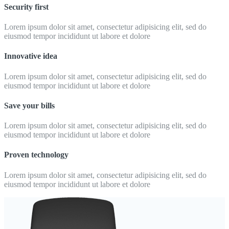
Security first
Lorem ipsum dolor sit amet, consectetur adipisicing elit, sed do
eiusmod tempor incididunt ut labore et dolore
Innovative idea
Lorem ipsum dolor sit amet, consectetur adipisicing elit, sed do
eiusmod tempor incididunt ut labore et dolore
Save your bills
Lorem ipsum dolor sit amet, consectetur adipisicing elit, sed do
eiusmod tempor incididunt ut labore et dolore
Proven technology
Lorem ipsum dolor sit amet, consectetur adipisicing elit, sed do
eiusmod tempor incididunt ut labore et dolore