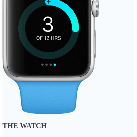
THE WATCH