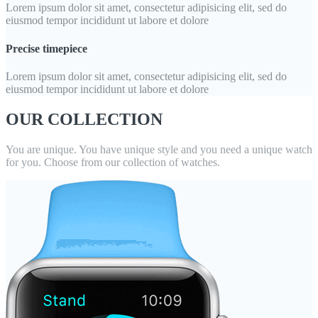
Lorem ipsum dolor sit amet, consectetur adipisicing elit, sed do
eiusmod tempor incididunt ut labore et dolore
Precise timepiece
Lorem ipsum dolor sit amet, consectetur adipisicing elit, sed do
eiusmod tempor incididunt ut labore et dolore
OUR COLLECTION
You are unique. You have unique style and you need a unique watch
for you. Choose from our collection of watches.