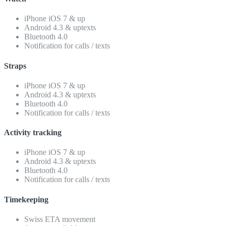
iPhone iOS 7 & up
Android 4.3 & uptexts
Bluetooth 4.0
Notification for calls / texts
Straps
iPhone iOS 7 & up
Android 4.3 & uptexts
Bluetooth 4.0
Notification for calls / texts
Activity tracking
iPhone iOS 7 & up
Android 4.3 & uptexts
Bluetooth 4.0
Notification for calls / texts
Timekeeping
Swiss ETA movement