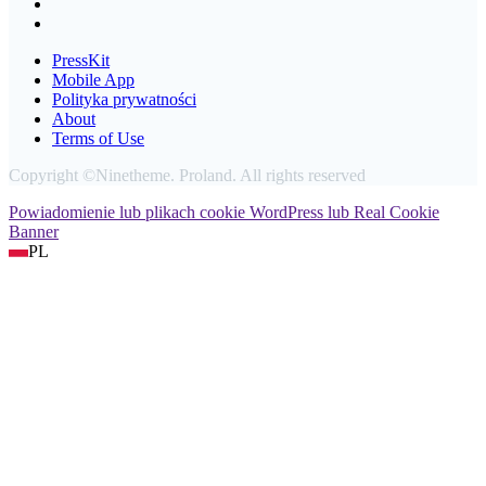
PressKit
Mobile App
Polityka prywatności
About
Terms of Use
Copyright ©Ninetheme. Proland. All rights reserved
Powiadomienie lub plikach cookie WordPress lub Real Cookie
Banner
PL