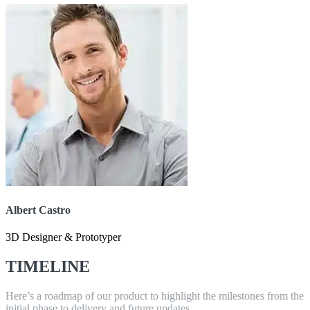
Albert Castro
3D Designer & Prototyper
TIMELINE
Here’s a roadmap of our product to highlight the milestones from the
initial phase to delivery and future updates.