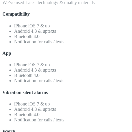
We’ve used Latest technology & quality materials
Compatibility
iPhone iOS 7 & up
Android 4.3 & uptexts
Bluetooth 4.0
Notification for calls / texts
App
iPhone iOS 7 & up
Android 4.3 & uptexts
Bluetooth 4.0
Notification for calls / texts
Vibration silent alarms
iPhone iOS 7 & up
Android 4.3 & uptexts
Bluetooth 4.0
Notification for calls / texts
Watch