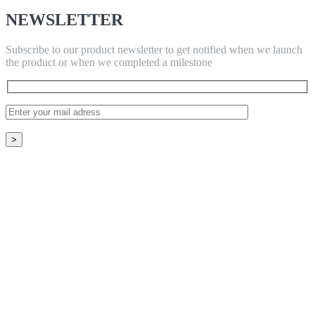
NEWSLETTER
Subscribe to our product newsletter to get notified when we launch
the product or when we completed a milestone