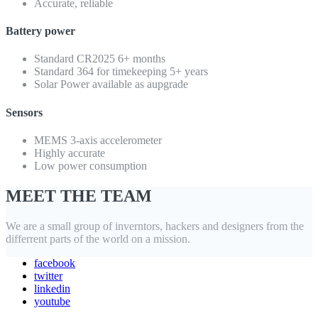
Accurate, reliable
Battery power
Standard CR2025 6+ months
Standard 364 for timekeeping 5+ years
Solar Power available as aupgrade
Sensors
MEMS 3-axis accelerometer
Highly accurate
Low power consumption
MEET THE TEAM
We are a small group of inverntors, hackers and designers from the
differrent parts of the world on a mission.
facebook
twitter
linkedin
youtube