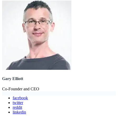
Gary Elliott
Co-Founder and CEO
facebook
twitter
reddit
linkedin