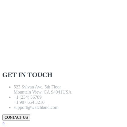
GET IN TOUCH
523 Sylvan Ave, 5th Floor
Mountain View, CA 94041USA
+1 (234) 56789
+1 987 654 3210
support@watchland.com
CONTACT US
×