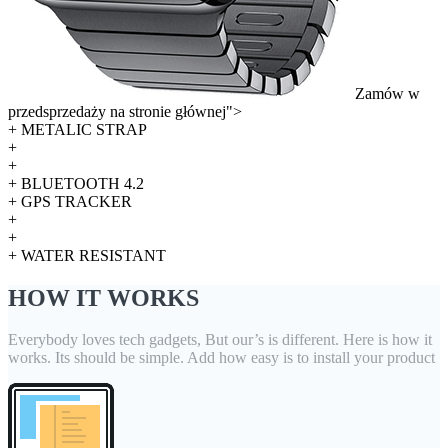
Zamów w
przedsprzedaży na stronie głównej">
+ METALIC STRAP
+
+
+ BLUETOOTH 4.2
+ GPS TRACKER
+
+
+ WATER RESISTANT
HOW IT WORKS
Everybody loves tech gadgets, But our’s is different. Here is how it
works. Its should be simple. Add how easy is to install your product