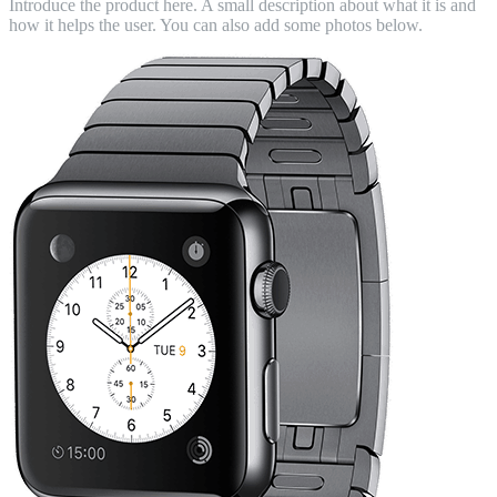
Introduce the product here. A small description about what it is and
how it helps the user. You can also add some photos below.