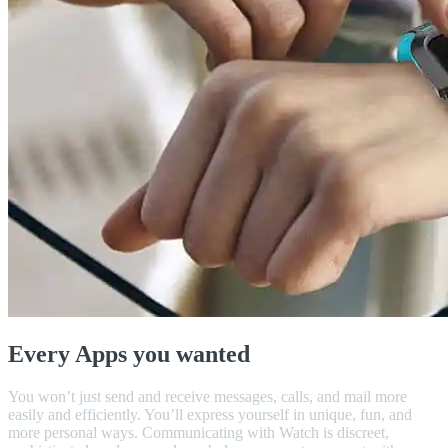
Every Apps you wanted
You won’t just send and receive messages, calls, and mail more
easily and efficiently. You’ll express yourself in unique, fun, and
more personal ways. Communicating with Watch is discreet,