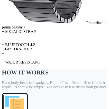
Pre-ordine in
prima pagina">
+ METALIC STRAP
+
+
+ BLUETOOTH 4.2
+ GPS TRACKER
+
+
+ WATER RESISTANT
HOW IT WORKS
Everybody loves tech gadgets, But our’s is different. Here is how it
works. Its should be simple. Add how easy is to install your product