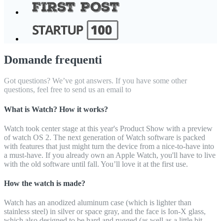
Domande frequenti
Got questions? We’ve got answers. If you have some other
questions, feel free to send us an email to
What is Watch? How it works?
Watch took center stage at this year's Product Show with a preview
of watch OS 2. The next generation of Watch software is packed
with features that just might turn the device from a nice-to-have into
a must-have. If you already own an Apple Watch, you'll have to live
with the old software until fall. You’ll love it at the first use.
How the watch is made?
Watch has an anodized aluminum case (which is lighter than
stainless steel) in silver or space gray, and the face is Ion-X glass,
which also designed to be hard and rugged (as well as a little bit