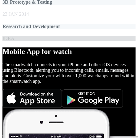
3D Prototype & Testing
23 JAN 2014
Research and Development
IDEA
Mobile App for watch
The smartwatch connects to your iPhone and other iOS devices
using Bluetooth, alerting you to incoming calls, emails, messages
and alerts. Customize your with over 1,000 watchapps found within
the smartwatch app.