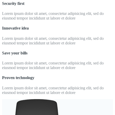
Security first
Lorem ipsum dolor sit amet, consectetur adipisicing elit, sed do
eiusmod tempor incididunt ut labore et dolore
Innovative idea
Lorem ipsum dolor sit amet, consectetur adipisicing elit, sed do
eiusmod tempor incididunt ut labore et dolore
Save your bills
Lorem ipsum dolor sit amet, consectetur adipisicing elit, sed do
eiusmod tempor incididunt ut labore et dolore
Proven technology
Lorem ipsum dolor sit amet, consectetur adipisicing elit, sed do
eiusmod tempor incididunt ut labore et dolore