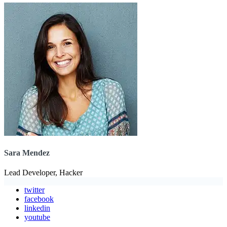
Sara Mendez
Lead Developer, Hacker
twitter
facebook
linkedin
youtube