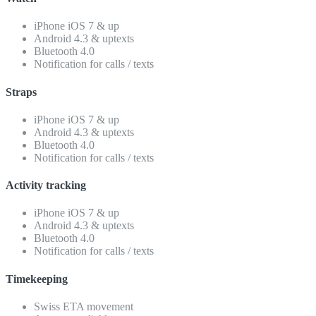
iPhone iOS 7 & up
Android 4.3 & uptexts
Bluetooth 4.0
Notification for calls / texts
Straps
iPhone iOS 7 & up
Android 4.3 & uptexts
Bluetooth 4.0
Notification for calls / texts
Activity tracking
iPhone iOS 7 & up
Android 4.3 & uptexts
Bluetooth 4.0
Notification for calls / texts
Timekeeping
Swiss ETA movement