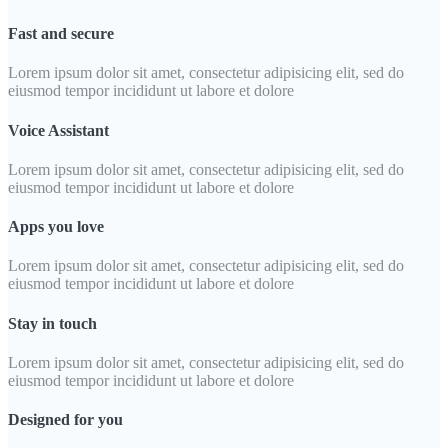
Fast and secure
Lorem ipsum dolor sit amet, consectetur adipisicing elit, sed do
eiusmod tempor incididunt ut labore et dolore
Voice Assistant
Lorem ipsum dolor sit amet, consectetur adipisicing elit, sed do
eiusmod tempor incididunt ut labore et dolore
Apps you love
Lorem ipsum dolor sit amet, consectetur adipisicing elit, sed do
eiusmod tempor incididunt ut labore et dolore
Stay in touch
Lorem ipsum dolor sit amet, consectetur adipisicing elit, sed do
eiusmod tempor incididunt ut labore et dolore
Designed for you