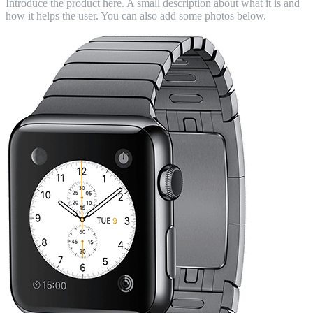
Introduce the product here. A small description about what it is and
how it helps the user. You can also add some photos below.