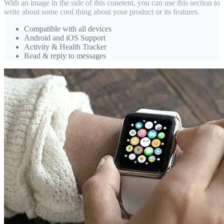
With an image in the side of this conetent, you can use this section to
write about some cool thing about your product or its features.
Compatible with all devices
Android and iOS Support
Activity & Health Tracker
Read & reply to messages