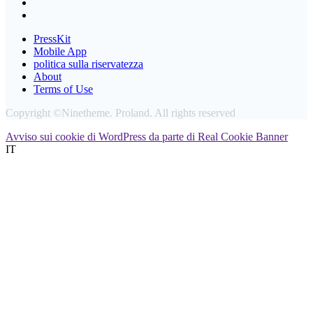
PressKit
Mobile App
politica sulla riservatezza
About
Terms of Use
Copyright ©Ninetheme. Proland. All rights reserved
Avviso sui cookie di WordPress da parte di Real Cookie Banner
IT