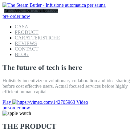
Attiva/disattiva la navigazione
pre-order now
CASA
PRODUCT
CARATTERISTICHE
REVIEWS
CONTACT
BLOG
The future of tech is here
Holisticly incentivize revolutionary collaboration and idea sharing
before cost effective users. Actual focused services before highly
efficient human capital.
Play
Video
pre-order now
THE PRODUCT