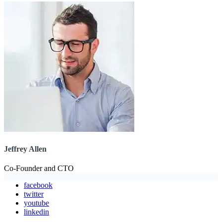
Jeffrey Allen
Co-Founder and CTO
facebook
twitter
youtube
linkedin