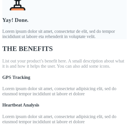
Yay! Done.
Lorem ipsum dolor sit amet, consectetur de elit, sed do tempor
incididunt ut labore eta rehenderit in voluptate velit.
THE BENEFITS
List out your product’s benefit here. A small description about what
it is and how it helps the user. You can also add some icons.
GPS Tracking
Lorem ipsum dolor sit amet, consectetur adipisicing elit, sed do
eiusmod tempor incididunt ut labore et dolore
Heartbeat Analysis
Lorem ipsum dolor sit amet, consectetur adipisicing elit, sed do
eiusmod tempor incididunt ut labore et dolore