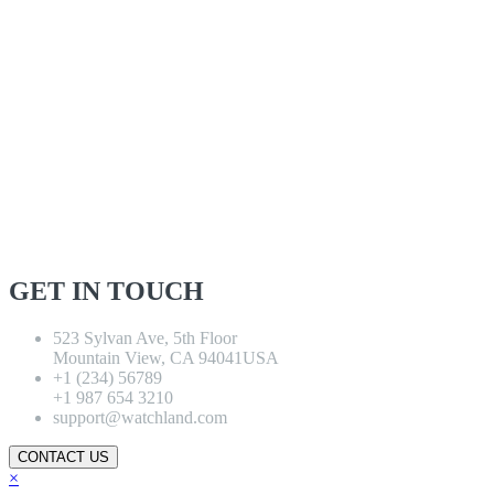
GET IN TOUCH
523 Sylvan Ave, 5th Floor
Mountain View, CA 94041USA
+1 (234) 56789
+1 987 654 3210
support@watchland.com
CONTACT US
×