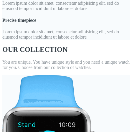
Lorem ipsum dolor sit amet, consectetur adipisicing elit, sed do
eiusmod tempor incididunt ut labore et dolore
Precise timepiece
Lorem ipsum dolor sit amet, consectetur adipisicing elit, sed do
eiusmod tempor incididunt ut labore et dolore
OUR COLLECTION
You are unique. You have unique style and you need a unique watch
for you. Choose from our collection of watches.