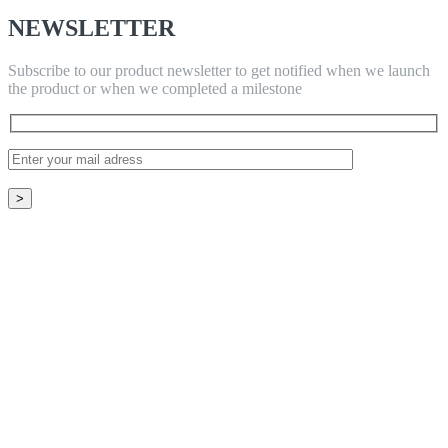
NEWSLETTER
Subscribe to our product newsletter to get notified when we launch
the product or when we completed a milestone