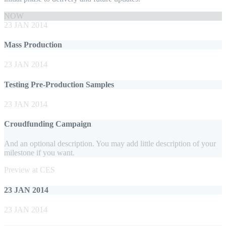
NOW
23 JAN 2014
Mass Production
23 JAN 2014
Testing Pre-Production Samples
23 JAN 2014
Croudfunding Campaign
And an optional description. You may add little description of your
milestone if you want.
Preview at CES
23 JAN 2014
23 JAN 2014