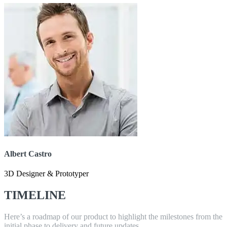
Albert Castro
3D Designer & Prototyper
TIMELINE
Here’s a roadmap of our product to highlight the milestones from the
initial phase to delivery and future updates.