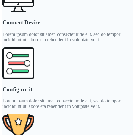
Connect Device
Lorem ipsum dolor sit amet, consectetur de elit, sed do tempor
incididunt ut labore eta rehenderit in voluptate velit.
Configure it
Lorem ipsum dolor sit amet, consectetur de elit, sed do tempor
incididunt ut labore eta rehenderit in voluptate velit.