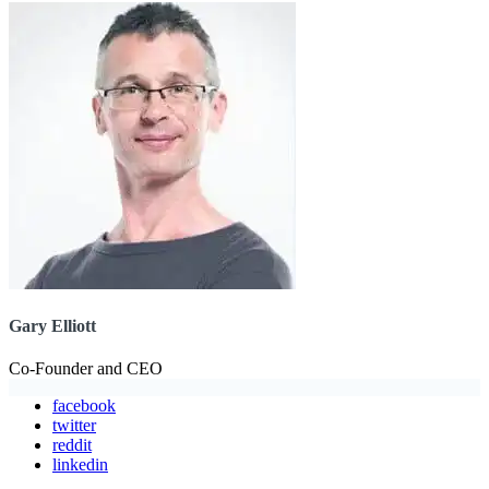
Gary Elliott
Co-Founder and CEO
facebook
twitter
reddit
linkedin