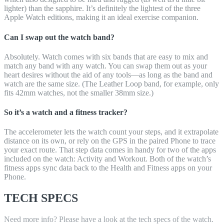
lighter) than the sapphire. It’s definitely the lightest of the three
Apple Watch editions, making it an ideal exercise companion.
Can I swap out the watch band?
Absolutely. Watch comes with six bands that are easy to mix and
match any band with any watch. You can swap them out as your
heart desires without the aid of any tools—as long as the band and
watch are the same size. (The Leather Loop band, for example, only
fits 42mm watches, not the smaller 38mm size.)
So it’s a watch and a fitness tracker?
The accelerometer lets the watch count your steps, and it extrapolate
distance on its own, or rely on the GPS in the paired Phone to trace
your exact route. That step data comes in handy for two of the apps
included on the watch: Activity and Workout. Both of the watch’s
fitness apps sync data back to the Health and Fitness apps on your
Phone.
TECH SPECS
Need more info? Please have a look at the tech specs of the watch.