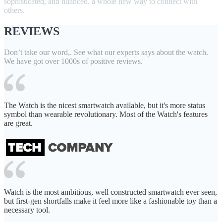
sophisticated, and nuanced. a whole new way to connect with
others.
REVIEWS
Don’t take our word,. See what our experts says about the watch.
We have got over 1000s of positive reviews.
The Watch is the nicest smartwatch available, but it's more status
symbol than wearable revolutionary. Most of the Watch's features
are great.
Watch is the most ambitious, well constructed smartwatch ever seen,
but first-gen shortfalls make it feel more like a fashionable toy than a
necessary tool.