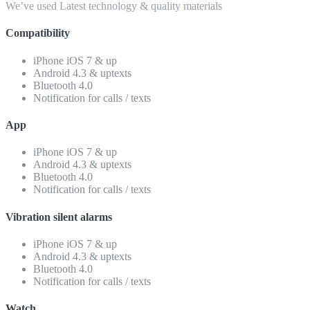
We’ve used Latest technology & quality materials
Compatibility
iPhone iOS 7 & up
Android 4.3 & uptexts
Bluetooth 4.0
Notification for calls / texts
App
iPhone iOS 7 & up
Android 4.3 & uptexts
Bluetooth 4.0
Notification for calls / texts
Vibration silent alarms
iPhone iOS 7 & up
Android 4.3 & uptexts
Bluetooth 4.0
Notification for calls / texts
Watch