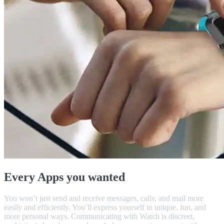
Every Apps you wanted
You won’t just send and receive messages, calls, and mail more
easily and efficiently. You’ll express yourself in unique, fun, and
more personal ways. Communicating with Watch is discreet,