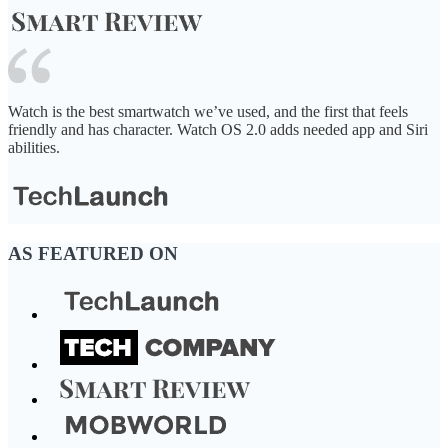
Watch is the best smartwatch we’ve used, and the first that feels
friendly and has character. Watch OS 2.0 adds needed app and Siri
abilities.
AS FEATURED ON