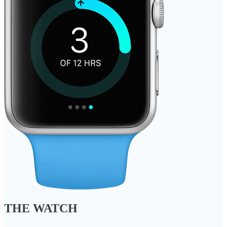
THE WATCH