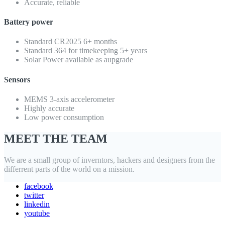
Accurate, reliable
Battery power
Standard CR2025 6+ months
Standard 364 for timekeeping 5+ years
Solar Power available as aupgrade
Sensors
MEMS 3-axis accelerometer
Highly accurate
Low power consumption
MEET THE TEAM
We are a small group of inverntors, hackers and designers from the
differrent parts of the world on a mission.
facebook
twitter
linkedin
youtube