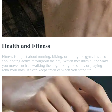
Health and Fitness
Fitness isn’t just about running, biking, or hitting the gym. It’s also
about being active throughout the day. Watch measures all the ways
you move, such as walking the dog, taking the stairs, or playing
with your kids. It even keeps track of when you stand up.