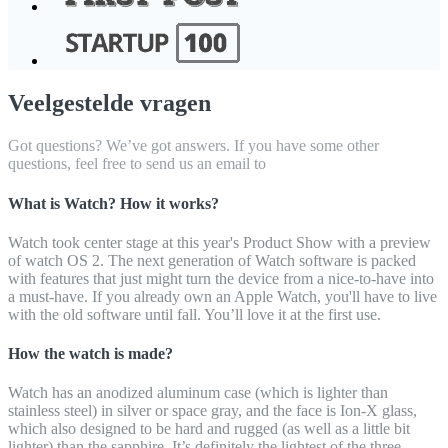
Veelgestelde vragen
Got questions? We’ve got answers. If you have some other
questions, feel free to send us an email to
What is Watch? How it works?
Watch took center stage at this year's Product Show with a preview
of watch OS 2. The next generation of Watch software is packed
with features that just might turn the device from a nice-to-have into
a must-have. If you already own an Apple Watch, you'll have to live
with the old software until fall. You’ll love it at the first use.
How the watch is made?
Watch has an anodized aluminum case (which is lighter than
stainless steel) in silver or space gray, and the face is Ion-X glass,
which also designed to be hard and rugged (as well as a little bit
lighter) than the sapphire. It’s definitely the lightest of the three