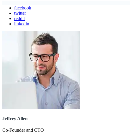
facebook
twitter
reddit
linkedin
Jeffrey Allen
Co-Founder and CTO