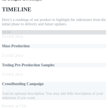
TIMELINE
Here’s a roadmap of our product to highlight the milestones from the
initial phase to delivery and future updates.
NOW
23 JAN 2014
Mass Production
23 JAN 2014
Testing Pre-Production Samples
23 JAN 2014
Croudfunding Campaign
And an optional description. You may add little description of your
milestone if you want.
Preview at CES