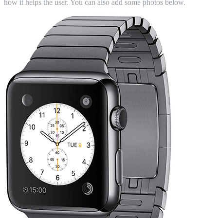
how it helps the user. You can also add some photos below.