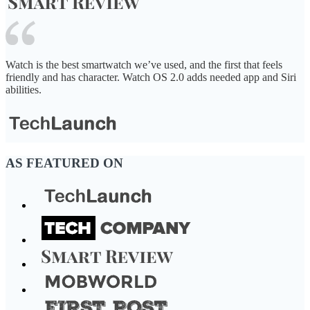
Watch is the best smartwatch we’ve used, and the first that feels
friendly and has character. Watch OS 2.0 adds needed app and Siri
abilities.
AS FEATURED ON