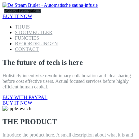
Schakel navigatie in
BUY IT NOW
THUIS
STOOMBUTLER
FUNCTIES
BEOORDELINGEN
CONTACT
The future of tech is here
Holisticly incentivize revolutionary collaboration and idea sharing
before cost effective users. Actual focused services before highly
efficient human capital.
BUY WITH PAYPAL
BUY IT NOW
THE PRODUCT
Introduce the product here. A small description about what it is and