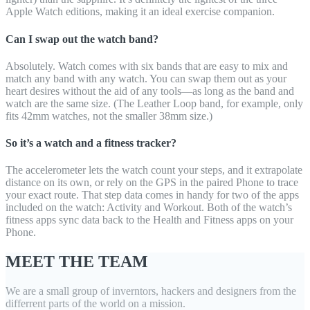
Apple Watch editions, making it an ideal exercise companion.
Can I swap out the watch band?
Absolutely. Watch comes with six bands that are easy to mix and
match any band with any watch. You can swap them out as your
heart desires without the aid of any tools—as long as the band and
watch are the same size. (The Leather Loop band, for example, only
fits 42mm watches, not the smaller 38mm size.)
So it’s a watch and a fitness tracker?
The accelerometer lets the watch count your steps, and it extrapolate
distance on its own, or rely on the GPS in the paired Phone to trace
your exact route. That step data comes in handy for two of the apps
included on the watch: Activity and Workout. Both of the watch’s
fitness apps sync data back to the Health and Fitness apps on your
Phone.
MEET THE TEAM
We are a small group of inverntors, hackers and designers from the
differrent parts of the world on a mission.