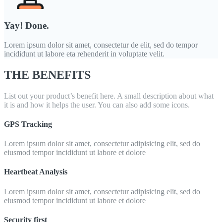
Yay! Done.
Lorem ipsum dolor sit amet, consectetur de elit, sed do tempor
incididunt ut labore eta rehenderit in voluptate velit.
THE BENEFITS
List out your product’s benefit here. A small description about what
it is and how it helps the user. You can also add some icons.
GPS Tracking
Lorem ipsum dolor sit amet, consectetur adipisicing elit, sed do
eiusmod tempor incididunt ut labore et dolore
Heartbeat Analysis
Lorem ipsum dolor sit amet, consectetur adipisicing elit, sed do
eiusmod tempor incididunt ut labore et dolore
Security first