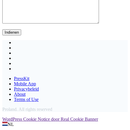
PressKit
Mobile App
Privacybeleid
About
Terms of Use
Proland. All rights reserved
WordPress Cookie Notice door Real Cookie Banner
NL