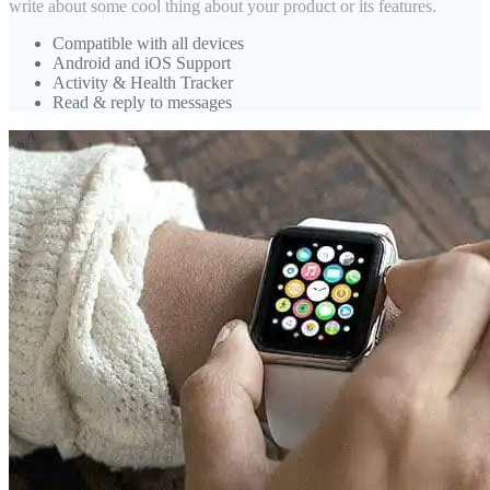
write about some cool thing about your product or its features.
Compatible with all devices
Android and iOS Support
Activity & Health Tracker
Read & reply to messages