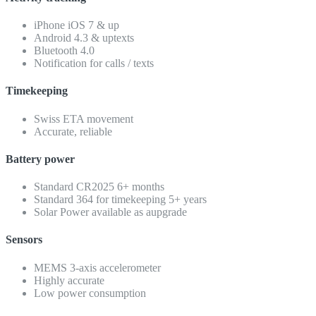
iPhone iOS 7 & up
Android 4.3 & uptexts
Bluetooth 4.0
Notification for calls / texts
Timekeeping
Swiss ETA movement
Accurate, reliable
Battery power
Standard CR2025 6+ months
Standard 364 for timekeeping 5+ years
Solar Power available as aupgrade
Sensors
MEMS 3-axis accelerometer
Highly accurate
Low power consumption