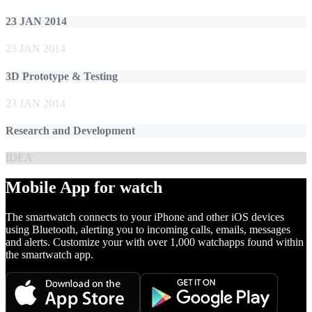
23 JAN 2014
23 JAN 2014
3D Prototype & Testing
23 JAN 2014
Research and Development
IDEA
Mobile App for watch
The smartwatch connects to your iPhone and other iOS devices
using Bluetooth, alerting you to incoming calls, emails, messages
and alerts. Customize your with over 1,000 watchapps found within
the smartwatch app.