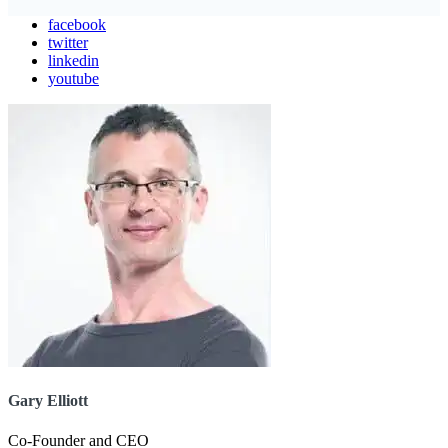
facebook
twitter
linkedin
youtube
Gary Elliott
Co-Founder and CEO