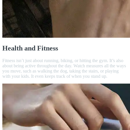
Health and Fitness
Fitness isn’t just about running, biking, or hitting the gym. It’s also
about being active throughout the day. Watch measures all the ways
you move, such as walking the dog, taking the stairs, or playing
with your kids. It even keeps track of when you stand up.