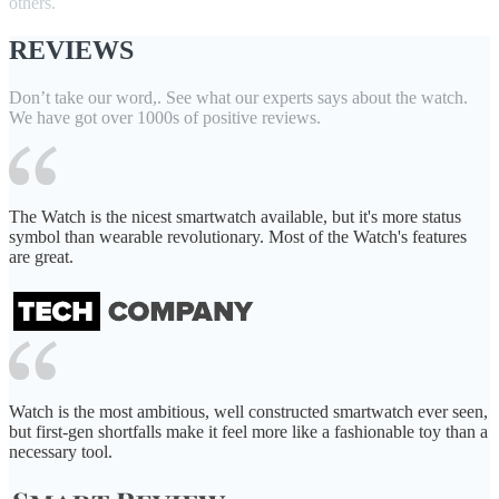
others.
REVIEWS
Don’t take our word,. See what our experts says about the watch.
We have got over 1000s of positive reviews.
The Watch is the nicest smartwatch available, but it's more status
symbol than wearable revolutionary. Most of the Watch's features
are great.
Watch is the most ambitious, well constructed smartwatch ever seen,
but first-gen shortfalls make it feel more like a fashionable toy than a
necessary tool.