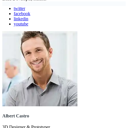
twitter
facebook
linkedin
youtube
Albert Castro
3D Designer & Prototyper