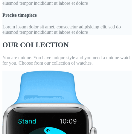
eiusmod tempor incididunt ut labore et dolore
Precise timepiece
Lorem ipsum dolor sit amet, consectetur adipisicing elit, sed do
eiusmod tempor incididunt ut labore et dolore
OUR COLLECTION
You are unique. You have unique style and you need a unique watch
for you. Choose from our collection of watches.