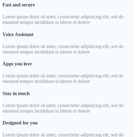
Fast and secure
Lorem ipsum dolor sit amet, consectetur adipisicing elit, sed do
eiusmod tempor incididunt ut labore et dolore
Voice Assistant
Lorem ipsum dolor sit amet, consectetur adipisicing elit, sed do
eiusmod tempor incididunt ut labore et dolore
Apps you love
Lorem ipsum dolor sit amet, consectetur adipisicing elit, sed do
eiusmod tempor incididunt ut labore et dolore
Stay in touch
Lorem ipsum dolor sit amet, consectetur adipisicing elit, sed do
eiusmod tempor incididunt ut labore et dolore
Designed for you
Lorem ipsum dolor sit amet, consectetur adipisicing elit, sed do