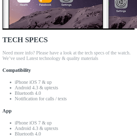
TECH SPECS
Need more info? Please have a look at the tech specs of the watch.
We’ve used Latest technology & quality materials
Compatibility
iPhone iOS 7 & up
Android 4.3 & uptexts
Bluetooth 4.0
Notification for calls / texts
App
iPhone iOS 7 & up
Android 4.3 & uptexts
Bluetooth 4.0