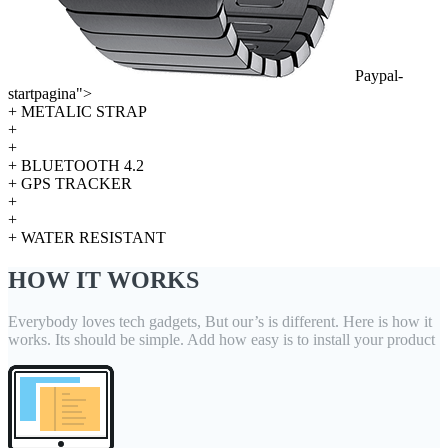
Paypal-
startpagina">
+ METALIC STRAP
+
+
+ BLUETOOTH 4.2
+ GPS TRACKER
+
+
+ WATER RESISTANT
HOW IT WORKS
Everybody loves tech gadgets, But our’s is different. Here is how it
works. Its should be simple. Add how easy is to install your product