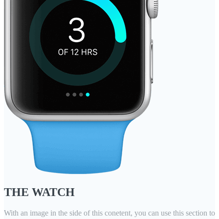
THE WATCH
With an image in the side of this conetent, you can use this section to