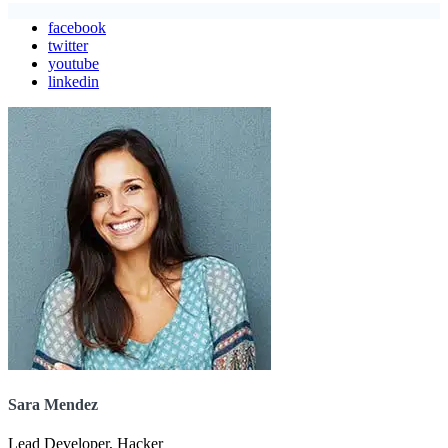
facebook
twitter
youtube
linkedin
Sara Mendez
Lead Developer, Hacker