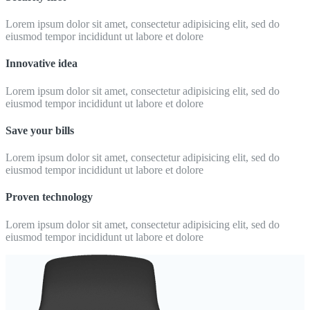
Lorem ipsum dolor sit amet, consectetur adipisicing elit, sed do
eiusmod tempor incididunt ut labore et dolore
Innovative idea
Lorem ipsum dolor sit amet, consectetur adipisicing elit, sed do
eiusmod tempor incididunt ut labore et dolore
Save your bills
Lorem ipsum dolor sit amet, consectetur adipisicing elit, sed do
eiusmod tempor incididunt ut labore et dolore
Proven technology
Lorem ipsum dolor sit amet, consectetur adipisicing elit, sed do
eiusmod tempor incididunt ut labore et dolore