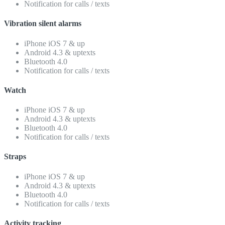
Notification for calls / texts
Vibration silent alarms
iPhone iOS 7 & up
Android 4.3 & uptexts
Bluetooth 4.0
Notification for calls / texts
Watch
iPhone iOS 7 & up
Android 4.3 & uptexts
Bluetooth 4.0
Notification for calls / texts
Straps
iPhone iOS 7 & up
Android 4.3 & uptexts
Bluetooth 4.0
Notification for calls / texts
Activity tracking