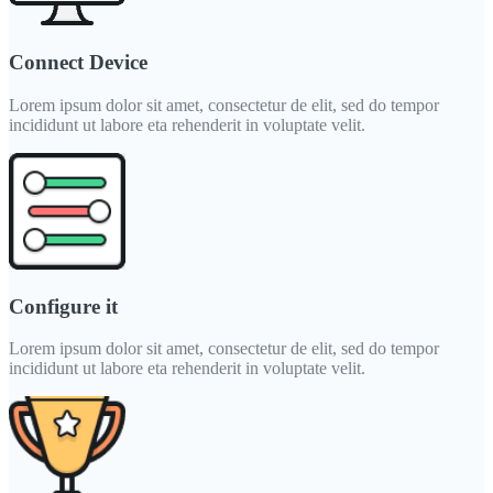
Connect Device
Lorem ipsum dolor sit amet, consectetur de elit, sed do tempor
incididunt ut labore eta rehenderit in voluptate velit.
Configure it
Lorem ipsum dolor sit amet, consectetur de elit, sed do tempor
incididunt ut labore eta rehenderit in voluptate velit.