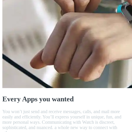
Every Apps you wanted
You won’t just send and receive messages, calls, and mail more
easily and efficiently. You’ll express yourself in unique, fun, and
more personal ways. Communicating with Watch is discreet,
sophisticated, and nuanced. a whole new way to connect with