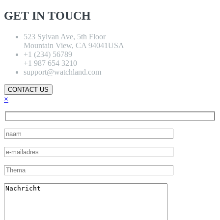
GET IN TOUCH
523 Sylvan Ave, 5th Floor
Mountain View, CA 94041USA
+1 (234) 56789
+1 987 654 3210
support@watchland.com
CONTACT US
×