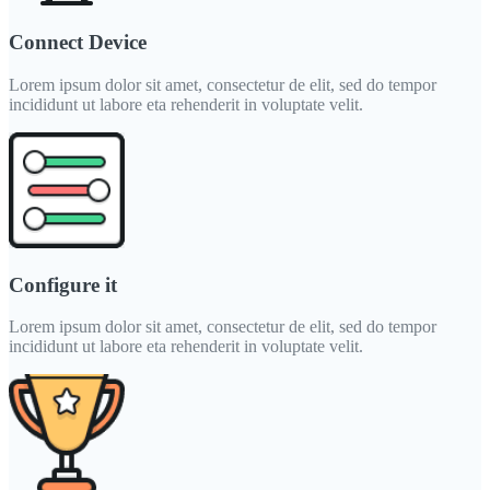
Connect Device
Lorem ipsum dolor sit amet, consectetur de elit, sed do tempor
incididunt ut labore eta rehenderit in voluptate velit.
Configure it
Lorem ipsum dolor sit amet, consectetur de elit, sed do tempor
incididunt ut labore eta rehenderit in voluptate velit.