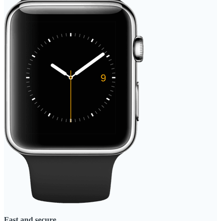
Fast and secure