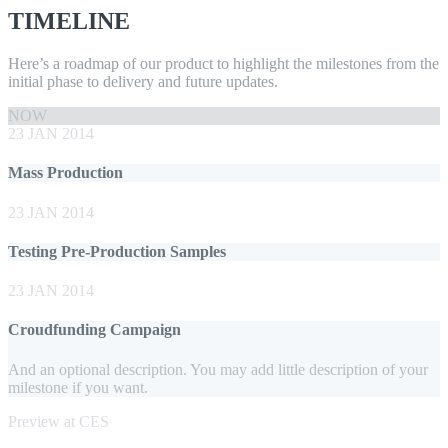
TIMELINE
Here’s a roadmap of our product to highlight the milestones from the
initial phase to delivery and future updates.
NOW
23 JAN 2014
Mass Production
23 JAN 2014
Testing Pre-Production Samples
23 JAN 2014
Croudfunding Campaign
And an optional description. You may add little description of your
milestone if you want.
Preview at CES