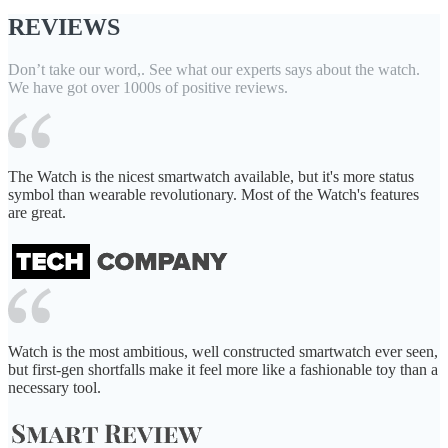
REVIEWS
Don’t take our word,. See what our experts says about the watch.
We have got over 1000s of positive reviews.
The Watch is the nicest smartwatch available, but it's more status
symbol than wearable revolutionary. Most of the Watch's features
are great.
Watch is the most ambitious, well constructed smartwatch ever seen,
but first-gen shortfalls make it feel more like a fashionable toy than a
necessary tool.