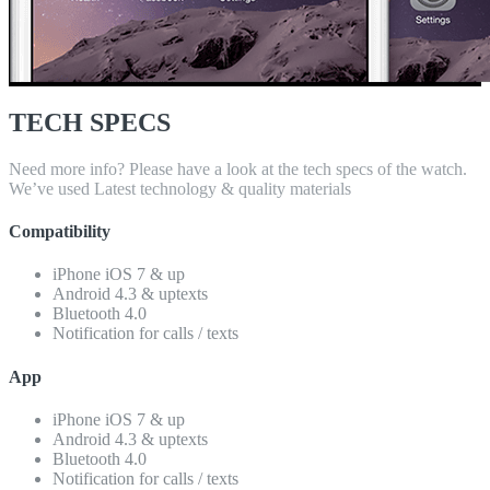
TECH SPECS
Need more info? Please have a look at the tech specs of the watch.
We’ve used Latest technology & quality materials
Compatibility
iPhone iOS 7 & up
Android 4.3 & uptexts
Bluetooth 4.0
Notification for calls / texts
App
iPhone iOS 7 & up
Android 4.3 & uptexts
Bluetooth 4.0
Notification for calls / texts