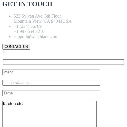
GET IN TOUCH
523 Sylvan Ave, 5th Floor
Mountain View, CA 94041USA
+1 (234) 56789
+1 987 654 3210
support@watchland.com
CONTACT US
×