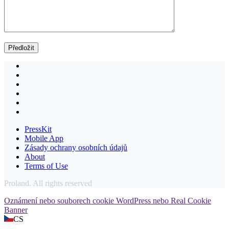
PressKit
Mobile App
Zásady ochrany osobních údajů
About
Terms of Use
Proland. All rights reserved
Oznámení nebo souborech cookie WordPress nebo Real Cookie
Banner
CS