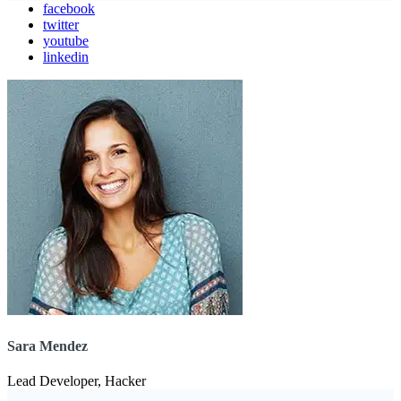
facebook
twitter
youtube
linkedin
Sara Mendez
Lead Developer, Hacker