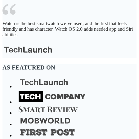
Watch is the best smartwatch we’ve used, and the first that feels
friendly and has character. Watch OS 2.0 adds needed app and Siri
abilities.
AS FEATURED ON