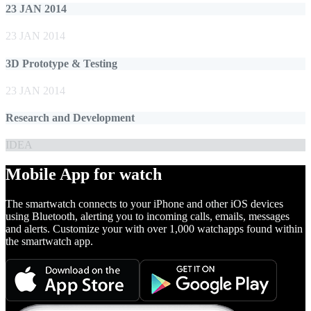
23 JAN 2014
23 JAN 2014
3D Prototype & Testing
23 JAN 2014
Research and Development
IDEA
Mobile App for watch
The smartwatch connects to your iPhone and other iOS devices
using Bluetooth, alerting you to incoming calls, emails, messages
and alerts. Customize your with over 1,000 watchapps found within
the smartwatch app.