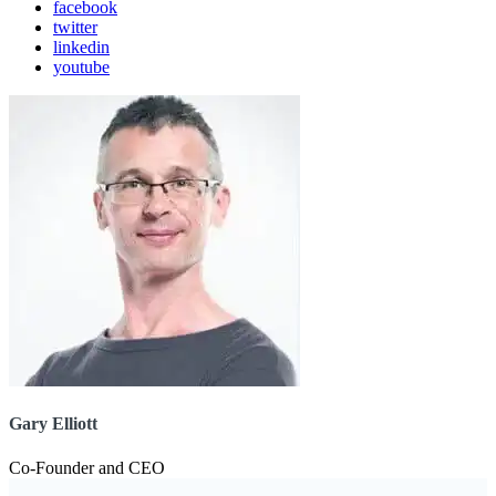
facebook
twitter
linkedin
youtube
Gary Elliott
Co-Founder and CEO