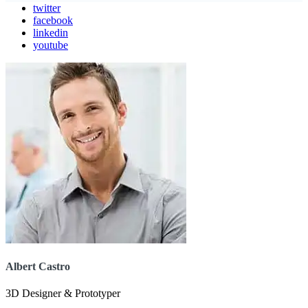
twitter
facebook
linkedin
youtube
Albert Castro
3D Designer & Prototyper