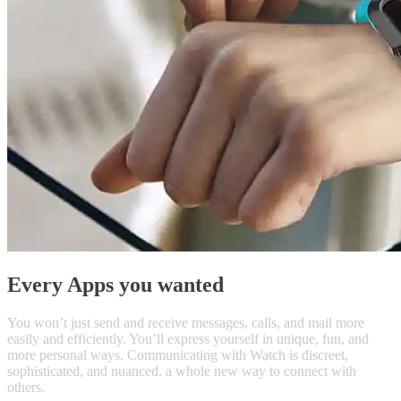
Every Apps you wanted
You won’t just send and receive messages, calls, and mail more
easily and efficiently. You’ll express yourself in unique, fun, and
more personal ways. Communicating with Watch is discreet,
sophisticated, and nuanced. a whole new way to connect with
others.