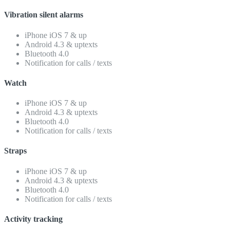
Vibration silent alarms
iPhone iOS 7 & up
Android 4.3 & uptexts
Bluetooth 4.0
Notification for calls / texts
Watch
iPhone iOS 7 & up
Android 4.3 & uptexts
Bluetooth 4.0
Notification for calls / texts
Straps
iPhone iOS 7 & up
Android 4.3 & uptexts
Bluetooth 4.0
Notification for calls / texts
Activity tracking