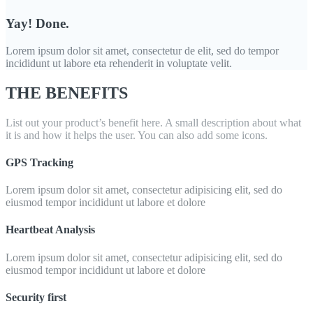
Yay! Done.
Lorem ipsum dolor sit amet, consectetur de elit, sed do tempor
incididunt ut labore eta rehenderit in voluptate velit.
THE BENEFITS
List out your product’s benefit here. A small description about what
it is and how it helps the user. You can also add some icons.
GPS Tracking
Lorem ipsum dolor sit amet, consectetur adipisicing elit, sed do
eiusmod tempor incididunt ut labore et dolore
Heartbeat Analysis
Lorem ipsum dolor sit amet, consectetur adipisicing elit, sed do
eiusmod tempor incididunt ut labore et dolore
Security first