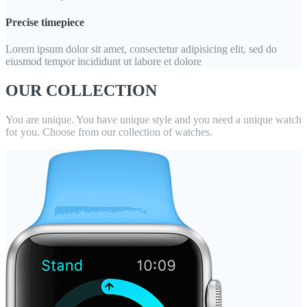
Precise timepiece
Lorem ipsum dolor sit amet, consectetur adipisicing elit, sed do
eiusmod tempor incididunt ut labore et dolore
OUR COLLECTION
You are unique. You have unique style and you need a unique watch
for you. Choose from our collection of watches.