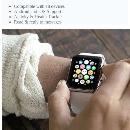
Compatible with all devices
Android and iOS Support
Activity & Health Tracker
Read & reply to messages