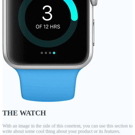
THE WATCH
With an image in the side of this conetent, you can use this section to
write about some cool thing about your product or its features.