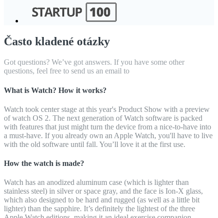
Často kladené otázky
Got questions? We’ve got answers. If you have some other
questions, feel free to send us an email to
What is Watch? How it works?
Watch took center stage at this year's Product Show with a preview
of watch OS 2. The next generation of Watch software is packed
with features that just might turn the device from a nice-to-have into
a must-have. If you already own an Apple Watch, you'll have to live
with the old software until fall. You’ll love it at the first use.
How the watch is made?
Watch has an anodized aluminum case (which is lighter than
stainless steel) in silver or space gray, and the face is Ion-X glass,
which also designed to be hard and rugged (as well as a little bit
lighter) than the sapphire. It’s definitely the lightest of the three
Apple Watch editions, making it an ideal exercise companion.