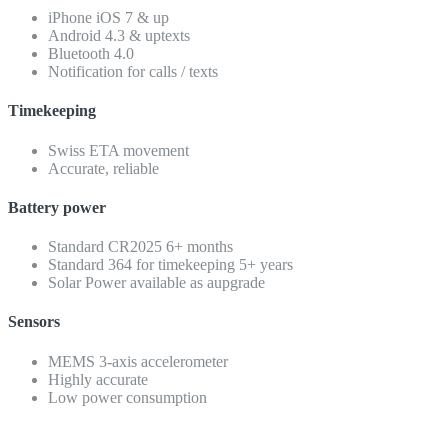
iPhone iOS 7 & up
Android 4.3 & uptexts
Bluetooth 4.0
Notification for calls / texts
Timekeeping
Swiss ETA movement
Accurate, reliable
Battery power
Standard CR2025 6+ months
Standard 364 for timekeeping 5+ years
Solar Power available as aupgrade
Sensors
MEMS 3-axis accelerometer
Highly accurate
Low power consumption