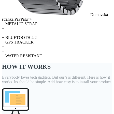
Domovská
stránka PayPalu">
+ METALIC STRAP
+
+
+ BLUETOOTH 4.2
+ GPS TRACKER
+
+
+ WATER RESISTANT
HOW IT WORKS
Everybody loves tech gadgets, But our’s is different. Here is how it
works. Its should be simple. Add how easy is to install your product