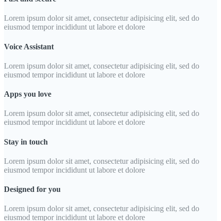
Lorem ipsum dolor sit amet, consectetur adipisicing elit, sed do
eiusmod tempor incididunt ut labore et dolore
Voice Assistant
Lorem ipsum dolor sit amet, consectetur adipisicing elit, sed do
eiusmod tempor incididunt ut labore et dolore
Apps you love
Lorem ipsum dolor sit amet, consectetur adipisicing elit, sed do
eiusmod tempor incididunt ut labore et dolore
Stay in touch
Lorem ipsum dolor sit amet, consectetur adipisicing elit, sed do
eiusmod tempor incididunt ut labore et dolore
Designed for you
Lorem ipsum dolor sit amet, consectetur adipisicing elit, sed do
eiusmod tempor incididunt ut labore et dolore