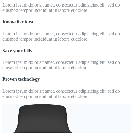
Lorem ipsum dolor sit amet, consectetur adipisicing elit, sed do
eiusmod tempor incididunt ut labore et dolore
Innovative idea
Lorem ipsum dolor sit amet, consectetur adipisicing elit, sed do
eiusmod tempor incididunt ut labore et dolore
Save your bills
Lorem ipsum dolor sit amet, consectetur adipisicing elit, sed do
eiusmod tempor incididunt ut labore et dolore
Proven technology
Lorem ipsum dolor sit amet, consectetur adipisicing elit, sed do
eiusmod tempor incididunt ut labore et dolore