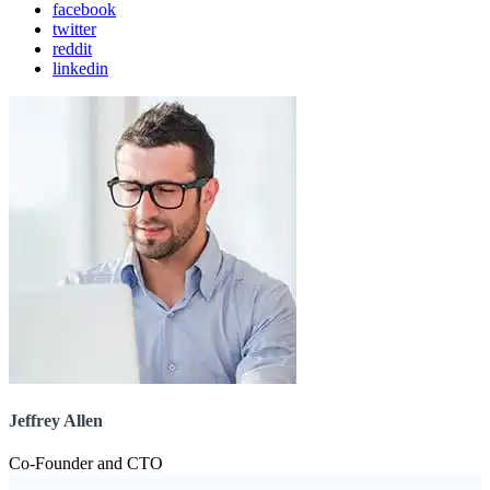
facebook
twitter
reddit
linkedin
Jeffrey Allen
Co-Founder and CTO