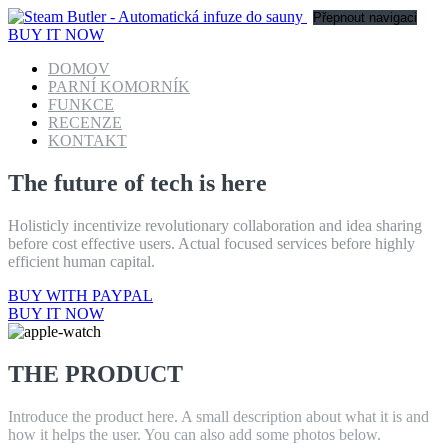
Přepnout navigaci
BUY IT NOW
DOMOV
PARNÍ KOMORNÍK
FUNKCE
RECENZE
KONTAKT
The future of tech is here
Holisticly incentivize revolutionary collaboration and idea sharing
before cost effective users. Actual focused services before highly
efficient human capital.
BUY WITH PAYPAL
BUY IT NOW
THE PRODUCT
Introduce the product here. A small description about what it is and
how it helps the user. You can also add some photos below.