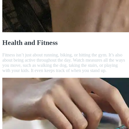
Health and Fitness
Fitness isn’t just about running, biking, or hitting the gym. It’s also
about being active throughout the day. Watch measures all the ways
you move, such as walking the dog, taking the stairs, or playing
with your kids. It even keeps track of when you stand up.