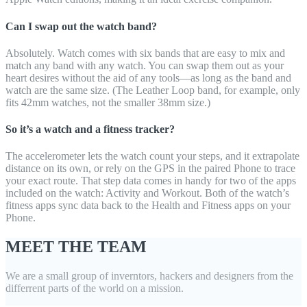
Can I swap out the watch band?
Absolutely. Watch comes with six bands that are easy to mix and
match any band with any watch. You can swap them out as your
heart desires without the aid of any tools—as long as the band and
watch are the same size. (The Leather Loop band, for example, only
fits 42mm watches, not the smaller 38mm size.)
So it’s a watch and a fitness tracker?
The accelerometer lets the watch count your steps, and it extrapolate
distance on its own, or rely on the GPS in the paired Phone to trace
your exact route. That step data comes in handy for two of the apps
included on the watch: Activity and Workout. Both of the watch’s
fitness apps sync data back to the Health and Fitness apps on your
Phone.
MEET THE TEAM
We are a small group of inverntors, hackers and designers from the
differrent parts of the world on a mission.