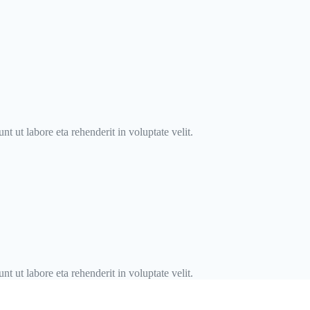
t ut labore eta rehenderit in voluptate velit.
t ut labore eta rehenderit in voluptate velit.