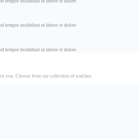
od tempor incididunt ut labore et dolore
od tempor incididunt ut labore et dolore
od tempor incididunt ut labore et dolore
or you. Choose from our collection of watches.