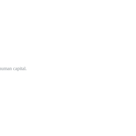
 human capital.