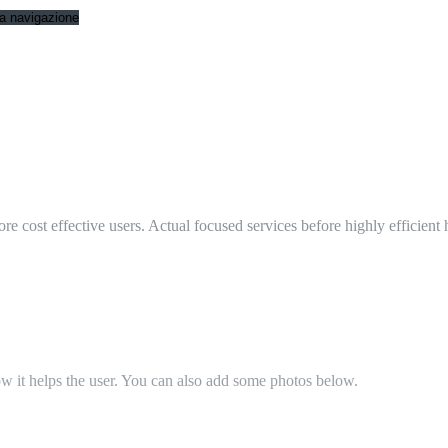
 la navigazione
ore cost effective users. Actual focused services before highly efficient
ow it helps the user. You can also add some photos below.