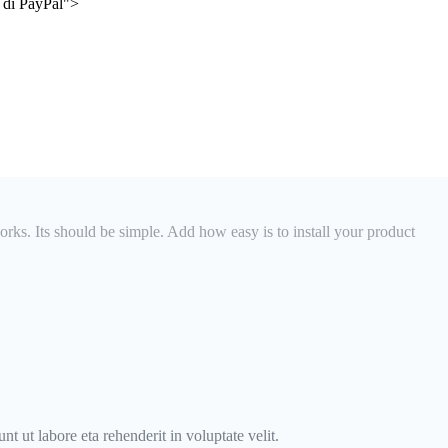
e di PayPal">
orks. Its should be simple. Add how easy is to install your product
t ut labore eta rehenderit in voluptate velit.