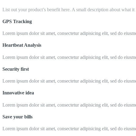
List out your product’s benefit here. A small description about what it
GPS Tracking
Lorem ipsum dolor sit amet, consectetur adipisicing elit, sed do eiusm
Heartbeat Analysis
Lorem ipsum dolor sit amet, consectetur adipisicing elit, sed do eiusm
Security first
Lorem ipsum dolor sit amet, consectetur adipisicing elit, sed do eiusm
Innovative idea
Lorem ipsum dolor sit amet, consectetur adipisicing elit, sed do eiusm
Save your bills
Lorem ipsum dolor sit amet, consectetur adipisicing elit, sed do eiusm