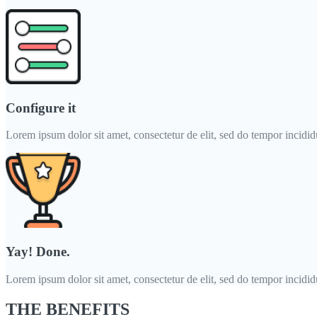
Configure it
Lorem ipsum dolor sit amet, consectetur de elit, sed do tempor incididun
Yay! Done.
Lorem ipsum dolor sit amet, consectetur de elit, sed do tempor incididun
THE BENEFITS