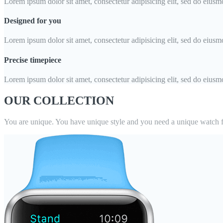
Lorem ipsum dolor sit amet, consectetur adipisicing elit, sed do eiusm
Designed for you
Lorem ipsum dolor sit amet, consectetur adipisicing elit, sed do eiusm
Precise timepiece
Lorem ipsum dolor sit amet, consectetur adipisicing elit, sed do eiusm
OUR COLLECTION
You are unique. You have unique style and you need a unique watch f