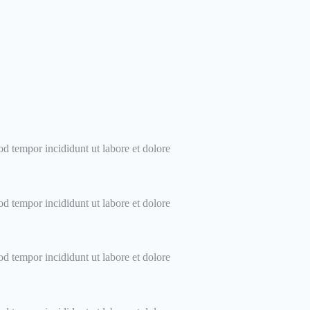
od tempor incididunt ut labore et dolore
od tempor incididunt ut labore et dolore
od tempor incididunt ut labore et dolore