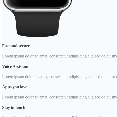
Fast and secure
Lorem ipsum dolor sit amet, consectetur adipisicing elit, sed do eiusm
Voice Assistant
Lorem ipsum dolor sit amet, consectetur adipisicing elit, sed do eiusm
Apps you love
Lorem ipsum dolor sit amet, consectetur adipisicing elit, sed do eiusm
Stay in touch