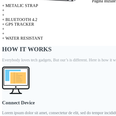
Pagina inizial
+ METALIC STRAP
+
+
+ BLUETOOTH 4.2
+ GPS TRACKER
+
+
+ WATER RESISTANT
HOW IT WORKS
Everybody loves tech gadgets, But our’s is different. Here is how it w
Connect Device
Lorem ipsum dolor sit amet, consectetur de elit, sed do tempor incididun