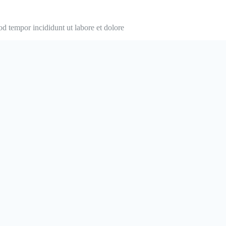
od tempor incididunt ut labore et dolore