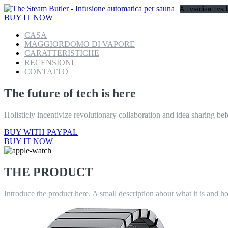
Attiva/disattiva
BUY IT NOW
CASA
MAGGIORDOMO DI VAPORE
CARATTERISTICHE
RECENSIONI
CONTATTO
The future of tech is here
Holisticly incentivize revolutionary collaboration and idea sharing bef
BUY WITH PAYPAL
BUY IT NOW
THE PRODUCT
Introduce the product here. A small description about what it is and h