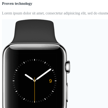
Proven technology
Lorem ipsum dolor sit amet, consectetur adipisicing elit, sed do eiusm