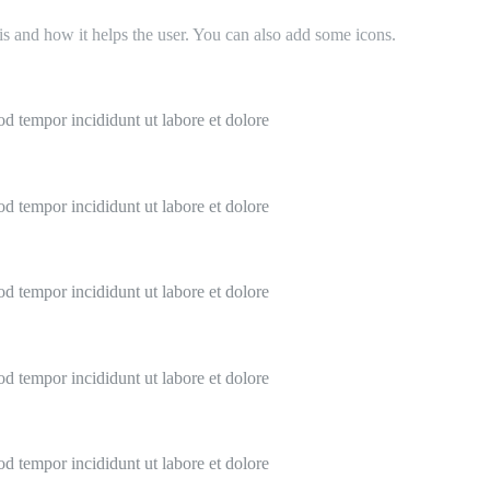
 is and how it helps the user. You can also add some icons.
od tempor incididunt ut labore et dolore
od tempor incididunt ut labore et dolore
od tempor incididunt ut labore et dolore
od tempor incididunt ut labore et dolore
od tempor incididunt ut labore et dolore