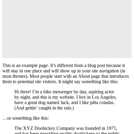
This is an example page. It’s different from a blog post because it
will stay in one place and will show up in your site navigation (in
most themes). Most people start with an About page that introduces
them to potential site visitors. It might say something like this:
Hi there! I’m a bike messenger by day, aspiring actor
by night, and this is my website. I live in Los Angeles,
have a great dog named Jack, and I like piña coladas.
(And gettin‘ caught in the rain.)
…or something like this:
The XYZ Doohickey Company was founded in 1971,
and has been providing quality doohickeys to the public