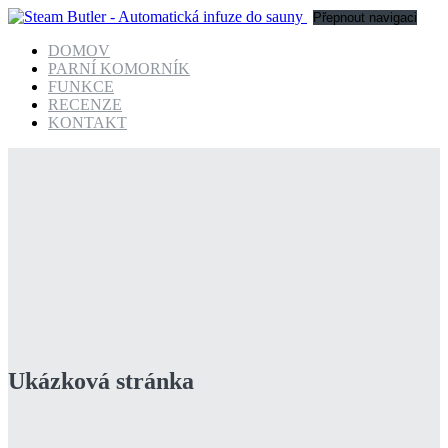
Přepnout navigaci
DOMOV
PARNÍ KOMORNÍK
FUNKCE
RECENZE
KONTAKT
Ukázková stránka