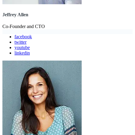
Jeffrey Allen
Co-Founder and CTO
facebook
twitter
youtube
linkedin