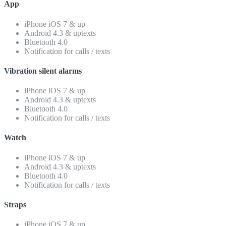
App
iPhone iOS 7 & up
Android 4.3 & uptexts
Bluetooth 4.0
Notification for calls / texts
Vibration silent alarms
iPhone iOS 7 & up
Android 4.3 & uptexts
Bluetooth 4.0
Notification for calls / texts
Watch
iPhone iOS 7 & up
Android 4.3 & uptexts
Bluetooth 4.0
Notification for calls / texts
Straps
iPhone iOS 7 & up