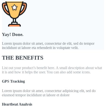
Yay! Done.
Lorem ipsum dolor sit amet, consectetur de elit, sed do tempor
incididunt ut labore eta rehenderit in voluptate velit.
THE BENEFITS
List out your product’s benefit here. A small description about what
it is and how it helps the user. You can also add some icons.
GPS Tracking
Lorem ipsum dolor sit amet, consectetur adipisicing elit, sed do
eiusmod tempor incididunt ut labore et dolore
Heartbeat Analysis