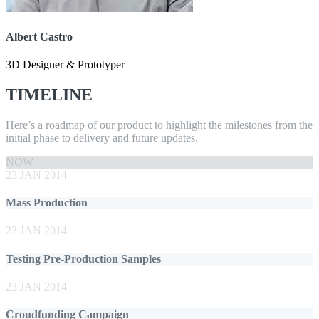
Albert Castro
3D Designer & Prototyper
TIMELINE
Here’s a roadmap of our product to highlight the milestones from the
initial phase to delivery and future updates.
NOW
23 JAN 2014
Mass Production
23 JAN 2014
Testing Pre-Production Samples
23 JAN 2014
Croudfunding Campaign