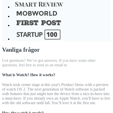
Vanliga frågor
Got questions? We’ve got answers. If you have some other
questions, feel free to send us an email to
What is Watch? How it works?
Watch took center stage at this year's Product Show with a preview
of watch OS 2. The next generation of Watch software is packed
with features that just might turn the device from a nice-to-have into
a must-have. If you already own an Apple Watch, you'll have to live
with the old software until fall. You’ll love it at the first use.
How the watch is made?