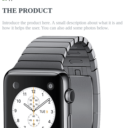
THE PRODUCT
Introduce the product here. A small description about what it is and
how it helps the user. You can also add some photos below.