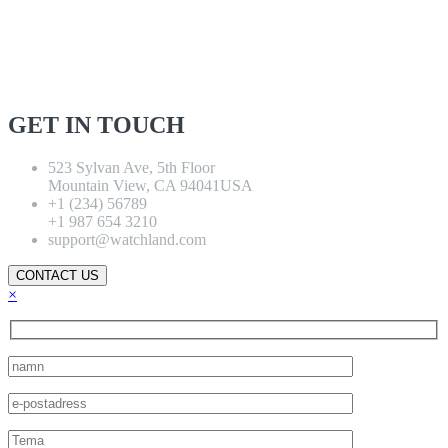
GET IN TOUCH
523 Sylvan Ave, 5th Floor
Mountain View, CA 94041USA
+1 (234) 56789
+1 987 654 3210
support@watchland.com
CONTACT US
×