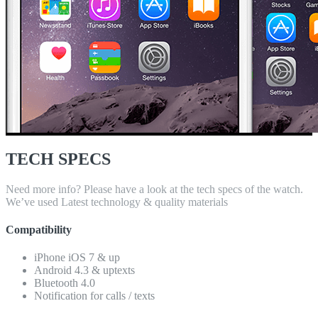
TECH SPECS
Need more info? Please have a look at the tech specs of the watch.
We’ve used Latest technology & quality materials
Compatibility
iPhone iOS 7 & up
Android 4.3 & uptexts
Bluetooth 4.0
Notification for calls / texts