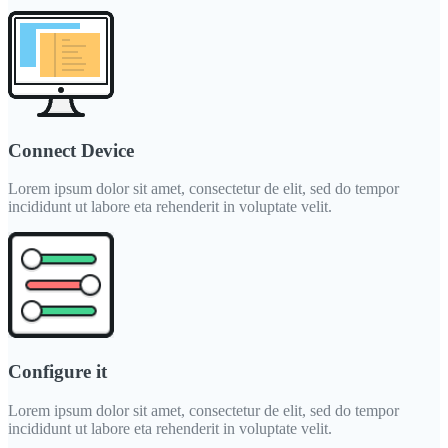
Connect Device
Lorem ipsum dolor sit amet, consectetur de elit, sed do tempor
incididunt ut labore eta rehenderit in voluptate velit.
Configure it
Lorem ipsum dolor sit amet, consectetur de elit, sed do tempor
incididunt ut labore eta rehenderit in voluptate velit.