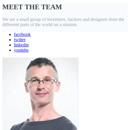
MEET THE TEAM
We are a small group of inverntors, hackers and designers from the
differrent parts of the world on a mission.
facebook
twitter
linkedin
youtube