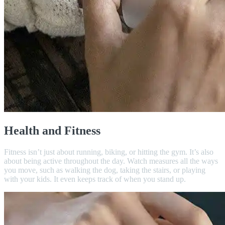
Health and Fitness
Fitness isn’t just about running, biking, or hitting the gym. It’s also
about being active throughout the day. Watch measures all the ways
you move, such as walking the dog, taking the stairs, or playing
with your kids. It even keeps track of when you stand up.