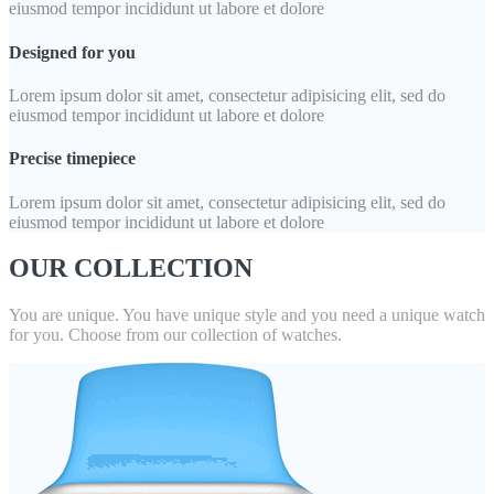
eiusmod tempor incididunt ut labore et dolore
Designed for you
Lorem ipsum dolor sit amet, consectetur adipisicing elit, sed do
eiusmod tempor incididunt ut labore et dolore
Precise timepiece
Lorem ipsum dolor sit amet, consectetur adipisicing elit, sed do
eiusmod tempor incididunt ut labore et dolore
OUR COLLECTION
You are unique. You have unique style and you need a unique watch
for you. Choose from our collection of watches.