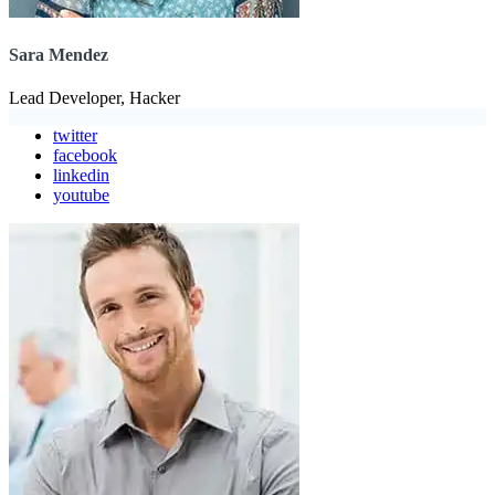
Sara Mendez
Lead Developer, Hacker
twitter
facebook
linkedin
youtube