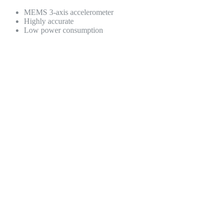
MEMS 3-axis accelerometer
Highly accurate
Low power consumption