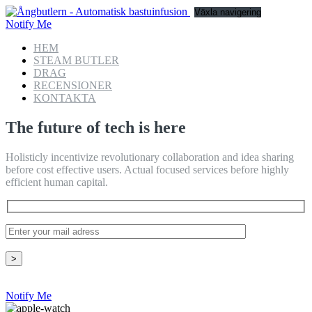
Växla navigering
Notify Me
HEM
STEAM BUTLER
DRAG
RECENSIONER
KONTAKTA
The future of tech is here
Holisticly incentivize revolutionary collaboration and idea sharing
before cost effective users. Actual focused services before highly
efficient human capital.
Notify Me