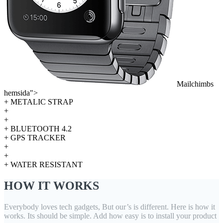
Mailchimbs
hemsida">
+ METALIC STRAP
+
+
+ BLUETOOTH 4.2
+ GPS TRACKER
+
+
+ WATER RESISTANT
HOW IT WORKS
Everybody loves tech gadgets, But our’s is different. Here is how it
works. Its should be simple. Add how easy is to install your product