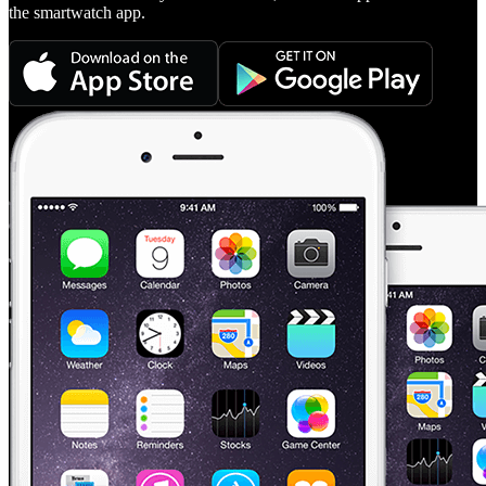
the smartwatch app.