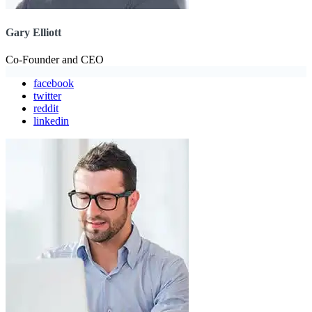
Gary Elliott
Co-Founder and CEO
facebook
twitter
reddit
linkedin