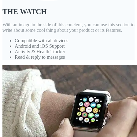
THE WATCH
With an image in the side of this conetent, you can use this section to
write about some cool thing about your product or its features.
Compatible with all devices
Android and iOS Support
Activity & Health Tracker
Read & reply to messages