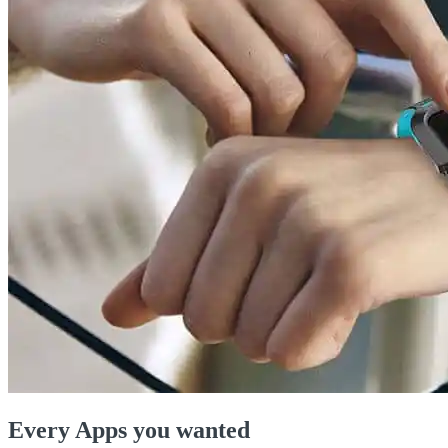
Every Apps you wanted