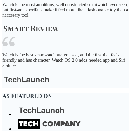
Watch is the most ambitious, well constructed smartwatch ever seen,
but first-gen shortfalls make it feel more like a fashionable toy than a
necessary tool.
Watch is the best smartwatch we’ve used, and the first that feels
friendly and has character. Watch OS 2.0 adds needed app and Siri
abilities.
AS FEATURED ON