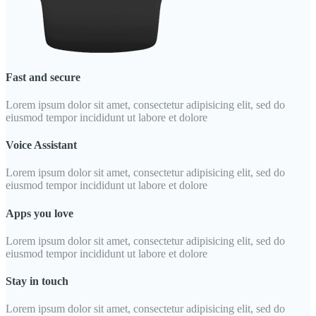
Fast and secure
Lorem ipsum dolor sit amet, consectetur adipisicing elit, sed do
eiusmod tempor incididunt ut labore et dolore
Voice Assistant
Lorem ipsum dolor sit amet, consectetur adipisicing elit, sed do
eiusmod tempor incididunt ut labore et dolore
Apps you love
Lorem ipsum dolor sit amet, consectetur adipisicing elit, sed do
eiusmod tempor incididunt ut labore et dolore
Stay in touch
Lorem ipsum dolor sit amet, consectetur adipisicing elit, sed do