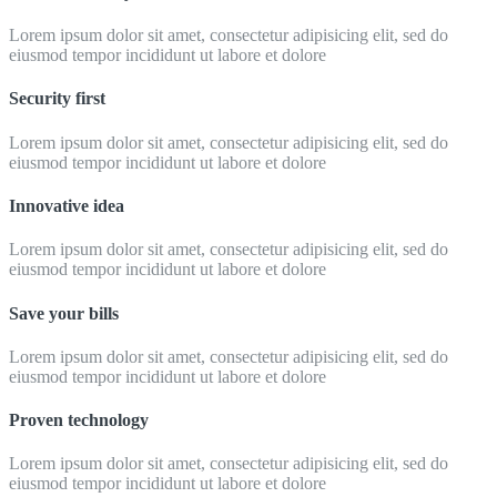
Lorem ipsum dolor sit amet, consectetur adipisicing elit, sed do
eiusmod tempor incididunt ut labore et dolore
Security first
Lorem ipsum dolor sit amet, consectetur adipisicing elit, sed do
eiusmod tempor incididunt ut labore et dolore
Innovative idea
Lorem ipsum dolor sit amet, consectetur adipisicing elit, sed do
eiusmod tempor incididunt ut labore et dolore
Save your bills
Lorem ipsum dolor sit amet, consectetur adipisicing elit, sed do
eiusmod tempor incididunt ut labore et dolore
Proven technology
Lorem ipsum dolor sit amet, consectetur adipisicing elit, sed do
eiusmod tempor incididunt ut labore et dolore