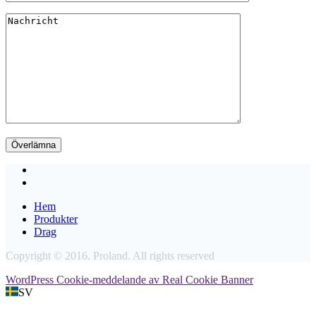
Hem
Produkter
Drag
Copyright © 2016. Proland. All rights reserved
WordPress Cookie-meddelande av Real Cookie Banner
SV