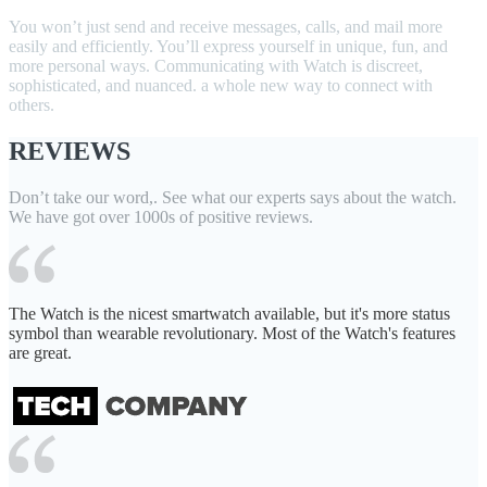
You won’t just send and receive messages, calls, and mail more
easily and efficiently. You’ll express yourself in unique, fun, and
more personal ways. Communicating with Watch is discreet,
sophisticated, and nuanced. a whole new way to connect with
others.
REVIEWS
Don’t take our word,. See what our experts says about the watch.
We have got over 1000s of positive reviews.
The Watch is the nicest smartwatch available, but it's more status
symbol than wearable revolutionary. Most of the Watch's features
are great.