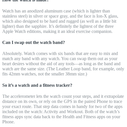
Watch has an anodized aluminum case (which is lighter than
stainless steel) in silver or space gray, and the face is Ion-X glass,
which also designed to be hard and rugged (as well as a little bit
lighter) than the sapphire. It’s definitely the lightest of the three
Apple Watch editions, making it an ideal exercise companion.
Can I swap out the watch band?
Absolutely. Watch comes with six bands that are easy to mix and
match any band with any watch. You can swap them out as your
heart desires without the aid of any tools—as long as the band and
watch are the same size. (The Leather Loop band, for example, only
fits 42mm watches, not the smaller 38mm size.)
So it’s a watch and a fitness tracker?
The accelerometer lets the watch count your steps, and it extrapolate
distance on its own, or rely on the GPS in the paired Phone to trace
your exact route. That step data comes in handy for two of the apps
included on the watch: Activity and Workout. Both of the watch’s
fitness apps sync data back to the Health and Fitness apps on your
Phone.