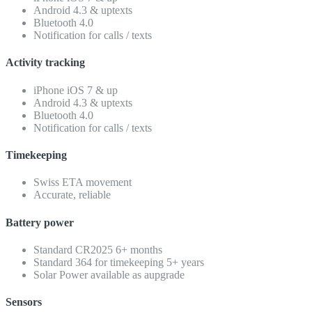
Android 4.3 & uptexts
Bluetooth 4.0
Notification for calls / texts
Activity tracking
iPhone iOS 7 & up
Android 4.3 & uptexts
Bluetooth 4.0
Notification for calls / texts
Timekeeping
Swiss ETA movement
Accurate, reliable
Battery power
Standard CR2025 6+ months
Standard 364 for timekeeping 5+ years
Solar Power available as aupgrade
Sensors