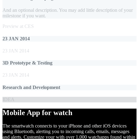
And an optional description. You may add little description of your
milestone if you want.
Preview at CES
23 JAN 2014
23 JAN 2014
3D Prototype & Testing
23 JAN 2014
Research and Development
IDEA
Mobile App for watch
The smartwatch connects to your iPhone and other iOS devices
using Bluetooth, alerting you to incoming calls, emails, messages
and alerts. Customize your with over 1,000 watchapps found within