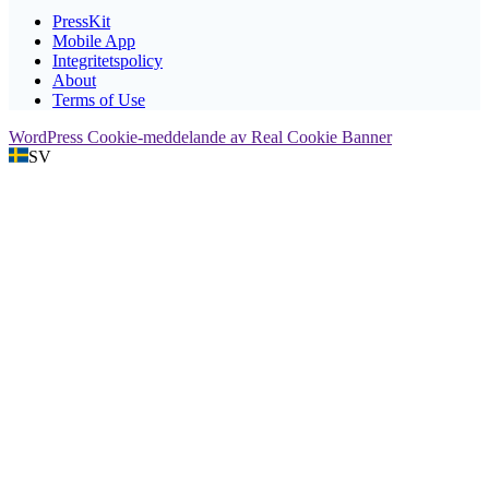
PressKit
Mobile App
Integritetspolicy
About
Terms of Use
WordPress Cookie-meddelande av Real Cookie Banner
SV