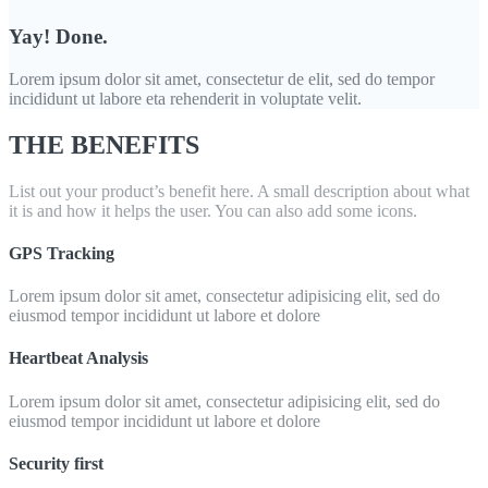
Yay! Done.
Lorem ipsum dolor sit amet, consectetur de elit, sed do tempor
incididunt ut labore eta rehenderit in voluptate velit.
THE BENEFITS
List out your product’s benefit here. A small description about what
it is and how it helps the user. You can also add some icons.
GPS Tracking
Lorem ipsum dolor sit amet, consectetur adipisicing elit, sed do
eiusmod tempor incididunt ut labore et dolore
Heartbeat Analysis
Lorem ipsum dolor sit amet, consectetur adipisicing elit, sed do
eiusmod tempor incididunt ut labore et dolore
Security first