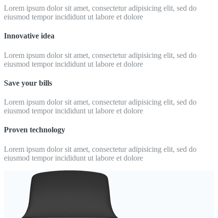
Lorem ipsum dolor sit amet, consectetur adipisicing elit, sed do
eiusmod tempor incididunt ut labore et dolore
Innovative idea
Lorem ipsum dolor sit amet, consectetur adipisicing elit, sed do
eiusmod tempor incididunt ut labore et dolore
Save your bills
Lorem ipsum dolor sit amet, consectetur adipisicing elit, sed do
eiusmod tempor incididunt ut labore et dolore
Proven technology
Lorem ipsum dolor sit amet, consectetur adipisicing elit, sed do
eiusmod tempor incididunt ut labore et dolore