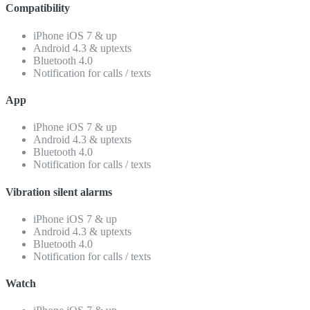
Compatibility
iPhone iOS 7 & up
Android 4.3 & uptexts
Bluetooth 4.0
Notification for calls / texts
App
iPhone iOS 7 & up
Android 4.3 & uptexts
Bluetooth 4.0
Notification for calls / texts
Vibration silent alarms
iPhone iOS 7 & up
Android 4.3 & uptexts
Bluetooth 4.0
Notification for calls / texts
Watch