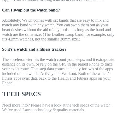
Can I swap out the watch band?
Absolutely. Watch comes with six bands that are easy to mix and
match any band with any watch. You can swap them out as your
heart desires without the aid of any tools—as long as the band and
watch are the same size. (The Leather Loop band, for example, only
fits 42mm watches, not the smaller 38mm size.)
So it’s a watch and a fitness tracker?
The accelerometer lets the watch count your steps, and it extrapolate
distance on its own, or rely on the GPS in the paired Phone to trace
your exact route. That step data comes in handy for two of the apps
included on the watch: Activity and Workout. Both of the watch’s
fitness apps sync data back to the Health and Fitness apps on your
Phone.
TECH SPECS
Need more info? Please have a look at the tech specs of the watch.
We’ve used Latest technology & quality materials