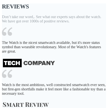
REVIEWS
Don’t take our word,. See what our experts says about the watch.
We have got over 1000s of positive reviews.
The Watch is the nicest smartwatch available, but it's more status
symbol than wearable revolutionary. Most of the Watch's features
are great.
Watch is the most ambitious, well constructed smartwatch ever seen,
but first-gen shortfalls make it feel more like a fashionable toy than a
necessary tool.