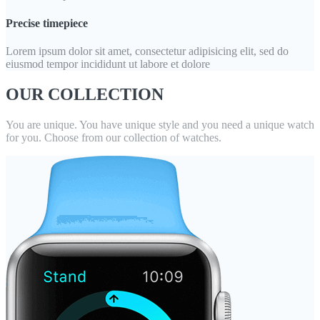
Precise timepiece
Lorem ipsum dolor sit amet, consectetur adipisicing elit, sed do
eiusmod tempor incididunt ut labore et dolore
OUR COLLECTION
You are unique. You have unique style and you need a unique watch
for you. Choose from our collection of watches.