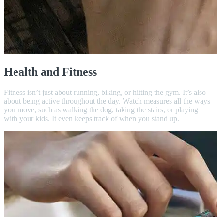
Health and Fitness
Fitness isn’t just about running, biking, or hitting the gym. It’s also
about being active throughout the day. Watch measures all the ways
you move, such as walking the dog, taking the stairs, or playing
with your kids. It even keeps track of when you stand up.