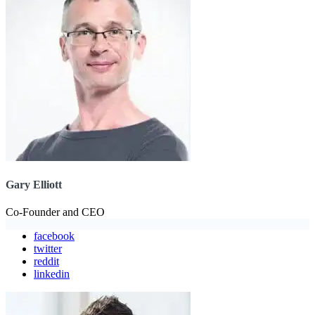
Gary Elliott
Co-Founder and CEO
facebook
twitter
reddit
linkedin