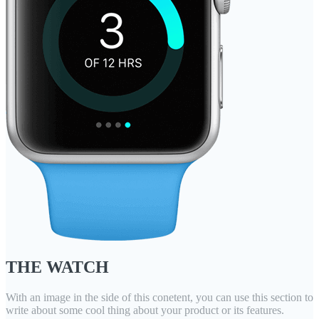
THE WATCH
With an image in the side of this conetent, you can use this section to
write about some cool thing about your product or its features.