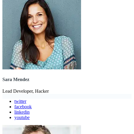
Sara Mendez
Lead Developer, Hacker
twitter
facebook
linkedin
youtube