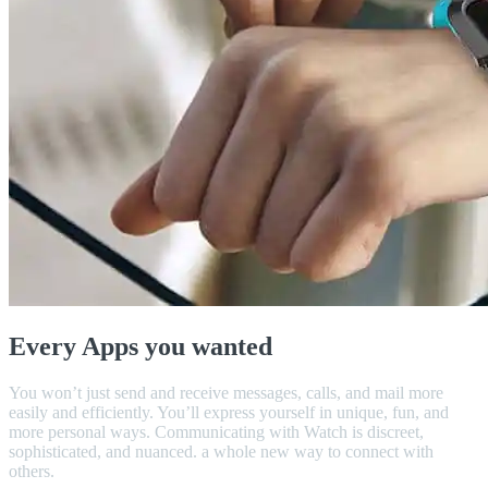
Every Apps you wanted
You won’t just send and receive messages, calls, and mail more
easily and efficiently. You’ll express yourself in unique, fun, and
more personal ways. Communicating with Watch is discreet,
sophisticated, and nuanced. a whole new way to connect with
others.