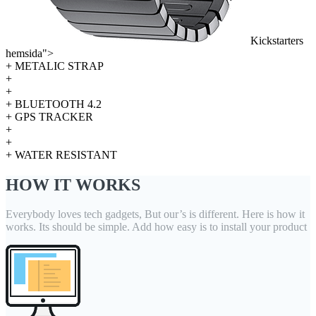
Kickstarters
hemsida">
+ METALIC STRAP
+
+
+ BLUETOOTH 4.2
+ GPS TRACKER
+
+
+ WATER RESISTANT
HOW IT WORKS
Everybody loves tech gadgets, But our’s is different. Here is how it
works. Its should be simple. Add how easy is to install your product