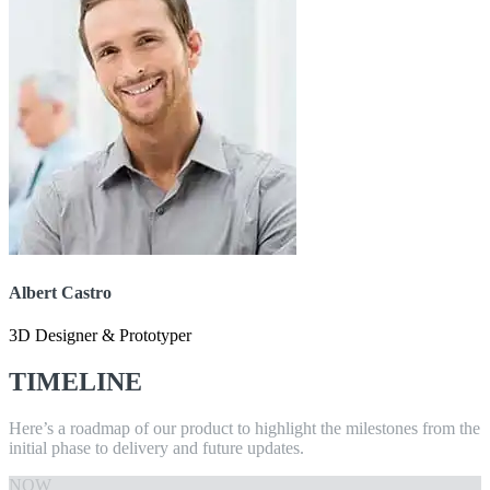
Albert Castro
3D Designer & Prototyper
TIMELINE
Here’s a roadmap of our product to highlight the milestones from the
initial phase to delivery and future updates.
NOW