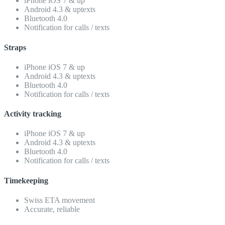
iPhone iOS 7 & up
Android 4.3 & uptexts
Bluetooth 4.0
Notification for calls / texts
Straps
iPhone iOS 7 & up
Android 4.3 & uptexts
Bluetooth 4.0
Notification for calls / texts
Activity tracking
iPhone iOS 7 & up
Android 4.3 & uptexts
Bluetooth 4.0
Notification for calls / texts
Timekeeping
Swiss ETA movement
Accurate, reliable