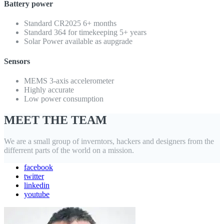
Battery power
Standard CR2025 6+ months
Standard 364 for timekeeping 5+ years
Solar Power available as aupgrade
Sensors
MEMS 3-axis accelerometer
Highly accurate
Low power consumption
MEET THE TEAM
We are a small group of inverntors, hackers and designers from the
differrent parts of the world on a mission.
facebook
twitter
linkedin
youtube