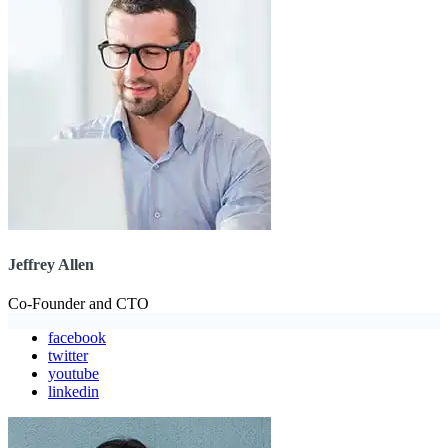
Jeffrey Allen
Co-Founder and CTO
facebook
twitter
youtube
linkedin