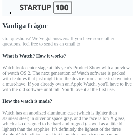
Vanliga frågor
Got questions? We’ve got answers. If you have some other
questions, feel free to send us an email to
What is Watch? How it works?
Watch took center stage at this year's Product Show with a preview
of watch OS 2. The next generation of Watch software is packed
with features that just might turn the device from a nice-to-have into
a must-have. If you already own an Apple Watch, you'll have to live
with the old software until fall. You’ll love it at the first use.
How the watch is made?
Watch has an anodized aluminum case (which is lighter than
stainless steel) in silver or space gray, and the face is Ion-X glass,
which also designed to be hard and rugged (as well as a little bit
lighter) than the sapphire. It’s definitely the lightest of the three
Apple Watch editions, making it an ideal exercise companion.