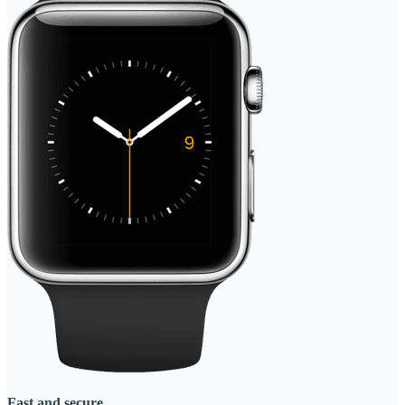
Fast and secure