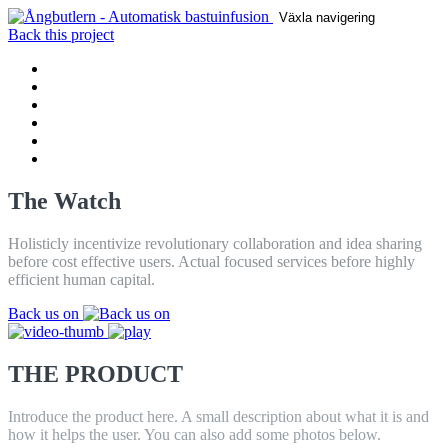
Växla navigering
Back this project
HEM
PRODUCT
DRAG
REVIEWS
CONTACT
BLOGG
The Watch
Holisticly incentivize revolutionary collaboration and idea sharing
before cost effective users. Actual focused services before highly
efficient human capital.
Back us on
THE PRODUCT
Introduce the product here. A small description about what it is and
how it helps the user. You can also add some photos below.