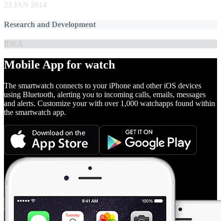
23 JAN 2014
Research and Development
IDEA
Mobile App for watch
The smartwatch connects to your iPhone and other iOS devices
using Bluetooth, alerting you to incoming calls, emails, messages
and alerts. Customize your with over 1,000 watchapps found within
the smartwatch app.