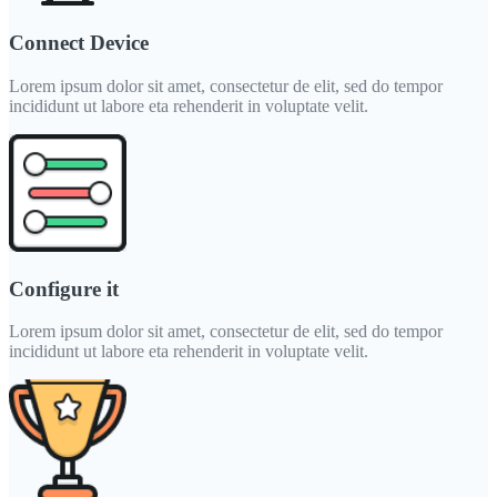
Connect Device
Lorem ipsum dolor sit amet, consectetur de elit, sed do tempor
incididunt ut labore eta rehenderit in voluptate velit.
Configure it
Lorem ipsum dolor sit amet, consectetur de elit, sed do tempor
incididunt ut labore eta rehenderit in voluptate velit.