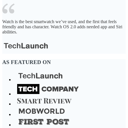
Watch is the best smartwatch we’ve used, and the first that feels
friendly and has character. Watch OS 2.0 adds needed app and Siri
abilities.
AS FEATURED ON