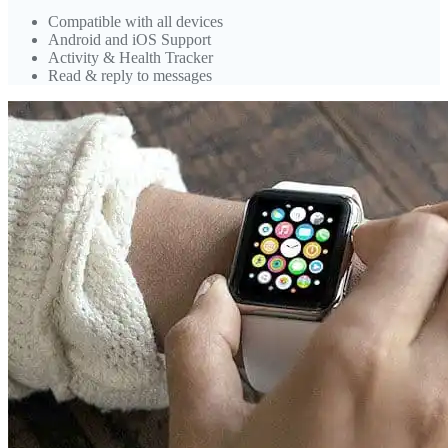
Compatible with all devices
Android and iOS Support
Activity & Health Tracker
Read & reply to messages