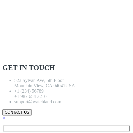
GET IN TOUCH
523 Sylvan Ave, 5th Floor
Mountain View, CA 94041USA
+1 (234) 56789
+1 987 654 3210
support@watchland.com
CONTACT US
×