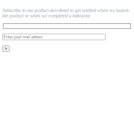
Subscribe to our product newsletter to get notified when we launch
the product or when we completed a milestone