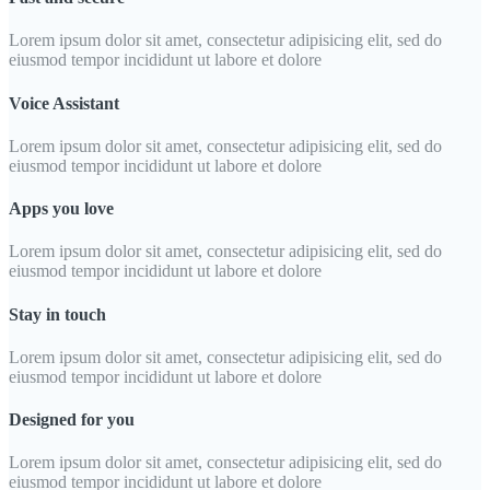
Lorem ipsum dolor sit amet, consectetur adipisicing elit, sed do
eiusmod tempor incididunt ut labore et dolore
Voice Assistant
Lorem ipsum dolor sit amet, consectetur adipisicing elit, sed do
eiusmod tempor incididunt ut labore et dolore
Apps you love
Lorem ipsum dolor sit amet, consectetur adipisicing elit, sed do
eiusmod tempor incididunt ut labore et dolore
Stay in touch
Lorem ipsum dolor sit amet, consectetur adipisicing elit, sed do
eiusmod tempor incididunt ut labore et dolore
Designed for you
Lorem ipsum dolor sit amet, consectetur adipisicing elit, sed do
eiusmod tempor incididunt ut labore et dolore