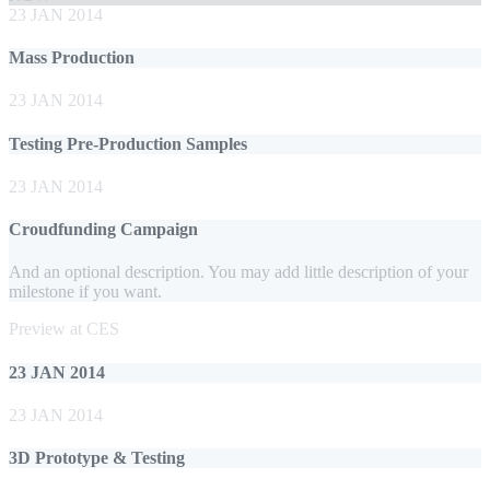
23 JAN 2014
Mass Production
23 JAN 2014
Testing Pre-Production Samples
23 JAN 2014
Croudfunding Campaign
And an optional description. You may add little description of your
milestone if you want.
Preview at CES
23 JAN 2014
23 JAN 2014
3D Prototype & Testing