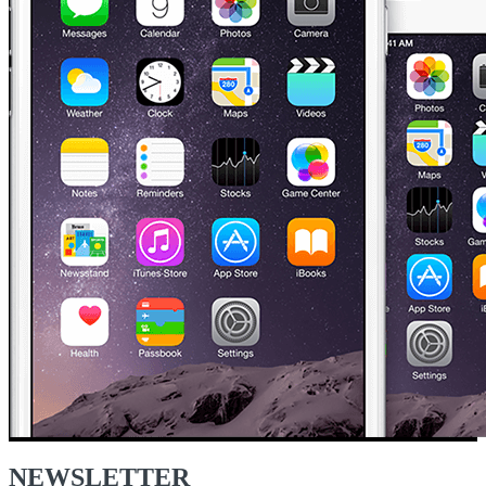
NEWSLETTER